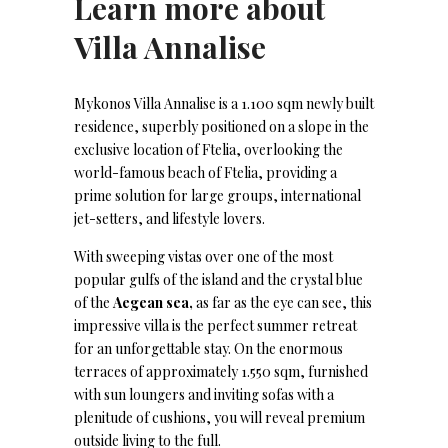
Learn more about
Villa Annalise
Mykonos Villa Annalise is a 1.100 sqm newly built
residence, superbly positioned on a slope in the
exclusive location of Ftelia, overlooking the
world-famous beach of Ftelia, providing a
prime solution for large groups, international
jet-setters, and lifestyle lovers.
With sweeping vistas over one of the most
popular gulfs of the island and the crystal blue
of the
Aegean sea,
as far as the eye can see, this
impressive villa is the perfect summer retreat
for an unforgettable stay. On the enormous
terraces of approximately 1.550 sqm, furnished
with sun loungers and inviting sofas with a
plenitude of cushions, you will reveal premium
outside living to the full.