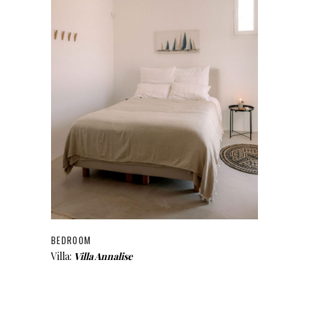
BEDROOM
Villa:
Villa Annalise