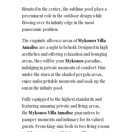
Situated in the center, the sublime pool plays a
preeminent role in the outdoor design while
flowing over its infinity edge in the most
panoramic position.
The exquisite alfresco areas of
Mykonos
Villa
Annalise
are a sight to behold. Designed in high
aesthetics and offering relaxation and lounging
areas, they will be your
Mykonos
paradise,
indulging in private moments of comfort. Dine
under the stars at the shaded pergola areas,
enjoy unforgettable moments and soak up the
sun in the infinity pool.
Fully equipped to the highest standards and
featuring amazing private and living areas,
the
Mykonos Villa Annalise
guarantees to
pamper moments and intimacy for its valued
guests. From King-size beds to two living rooms