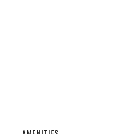
AMENITIES