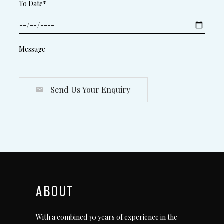
To Date*
Send Us Your Enquiry
ABOUT
With a combined 30 years of experience in the