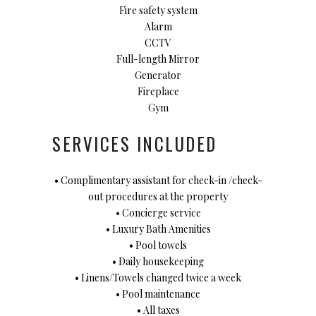
Fire safety system
Alarm
CCTV
Full-length Mirror
Generator
Fireplace
Gym
SERVICES INCLUDED
• Complimentary assistant for check-in /check-
out procedures at the property
• Concierge service
• Luxury Bath Amenities
• Pool towels
• Daily housekeeping
• Linens/Towels changed twice a week
• Pool maintenance
• All taxes