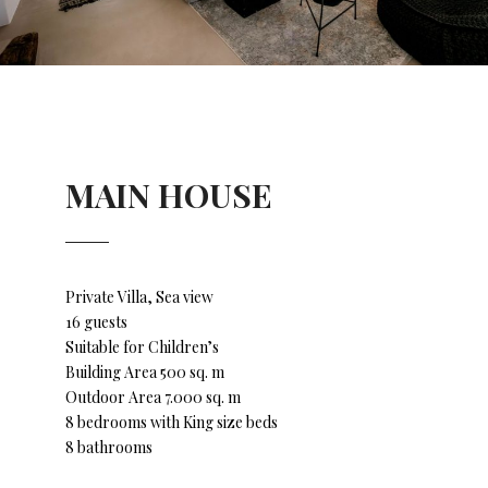
MAIN HOUSE
Private Villa, Sea view
16 guests
Suitable for Children’s
Building Area 500 sq. m
Outdoor Area 7.000 sq. m
8 bedrooms with King size beds
8 bathrooms