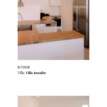
KITCHEN
Villa:
Villa Annalise