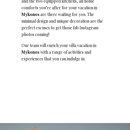
and the two equipped kitchens, all home
comforts you’re after for your vacation in
Mykonos
are there waiting for you. The
minimal design and unique decoration are the
perfect excuses to get those fab Instagram
photos coming!
Our team will enrich your villa vacation in
Mykonos
with a range of activities and
experiences that you can indulge in.