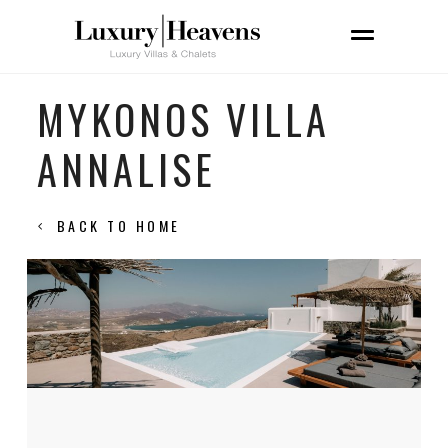
MYKONOS VILLA
ANNALISE
BACK TO HOME