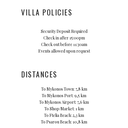
VILLA POLICIES
Security Deposit Required
Check in after 15:00pm
Check out before 11:30am
Events allowed upon request
DISTANCES
To Mykonos Town: 7,8 km
To Mykonos Port: 9,5 km
To Mykonos Airport: 7,6 km
To Shop/Market: 1 km
To Ftelia Beach: 2,3 km
To Psarou Beach: 10,8 km