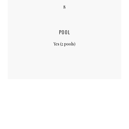
8
POOL
Yes (2 pools)