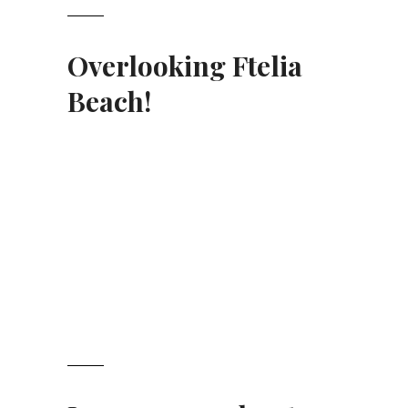
Overlooking Ftelia
Beach
!