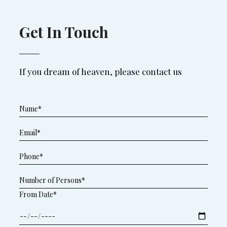
Get In Touch
If you dream of heaven, please contact us
From Date*