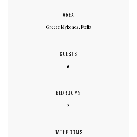
AREA
Greece Mykonos, Ftelia
GUESTS
16
BEDROOMS
8
BATHROOMS