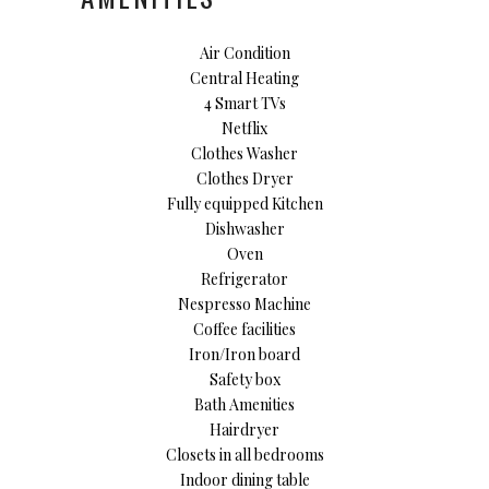
Air Condition
Central Heating
4 Smart TVs
Netflix
Clothes Washer
Clothes Dryer
Fully equipped Kitchen
Dishwasher
Oven
Refrigerator
Nespresso Machine
Coffee facilities
Iron/Iron board
Safety box
Bath Amenities
Hairdryer
Closets in all bedrooms
Indoor dining table