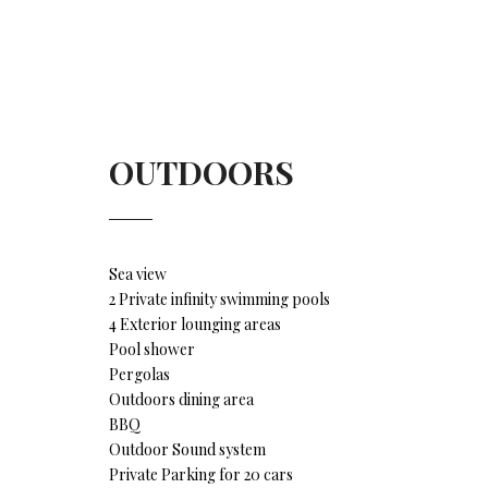
OUTDOORS
Sea view
2 Private infinity swimming pools
4 Exterior lounging areas
Pool shower
Pergolas
Outdoors dining area
BBQ
Outdoor Sound system
Private Parking for 20 cars