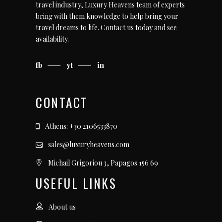
travel industry, Luxury Heavens team of experts
bring with them knowledge to help bring your
travel dreams to life.
Contact us today
and see
availability.
fb
yt
in
CONTACT
Athens: +30 2106533870
sales@luxuryheavens.com
Michail Grigoriou 3, Papagos 156 69
USEFUL LINKS
About us