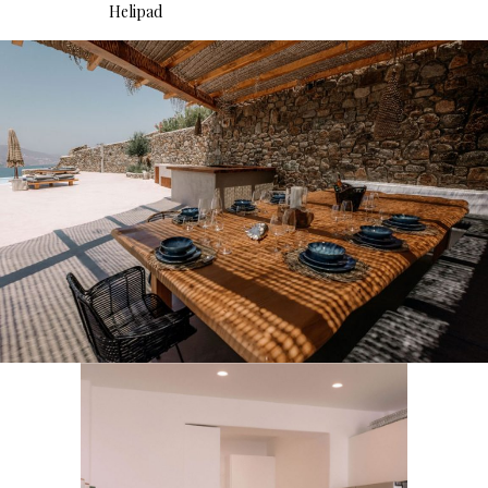
Helipad