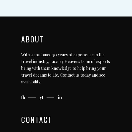
ABOUT
With a combined 30 years of experience in the
travel industry, Luxury Heavens team of experts
bring with them knowledge to help bring your
travel dreams to life.
Contact us today
and see
availability.
fb
yt
in
CONTACT