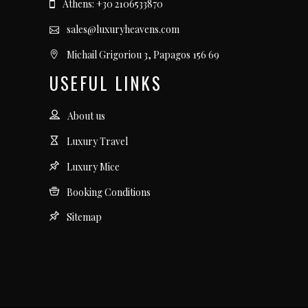
Athens: +30 2106533870
sales@luxuryheavens.com
Michail Grigoriou 3, Papagos 156 69
USEFUL LINKS
About us
Luxury Travel
Luxury Mice
Booking Conditions
Sitemap