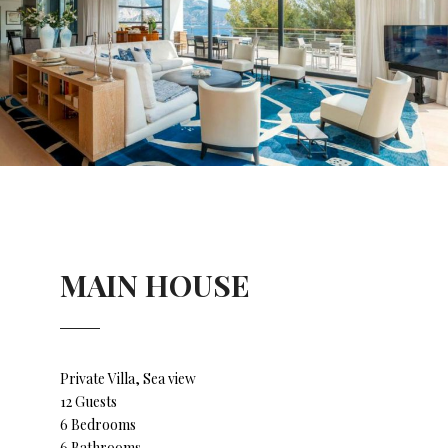
MAIN HOUSE
Private Villa, Sea view
12 Guests
6 Bedrooms
6 Bathrooms