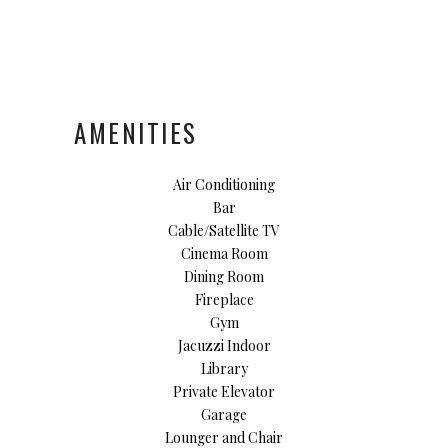
AMENITIES
Air Conditioning
Bar
Cable/Satellite TV
Cinema Room
Dining Room
Fireplace
Gym
Jacuzzi Indoor
Library
Private Elevator
Garage
Lounger and Chair