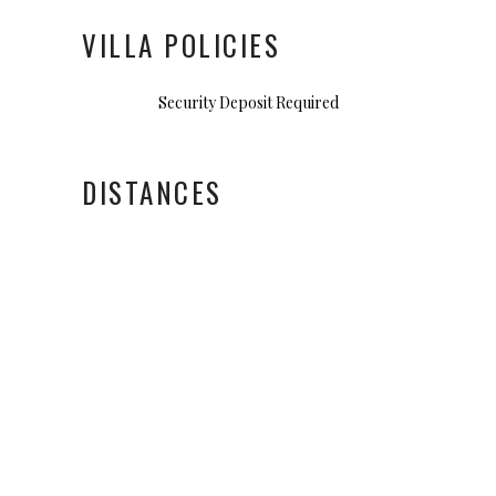
VILLA POLICIES
Security Deposit Required
DISTANCES