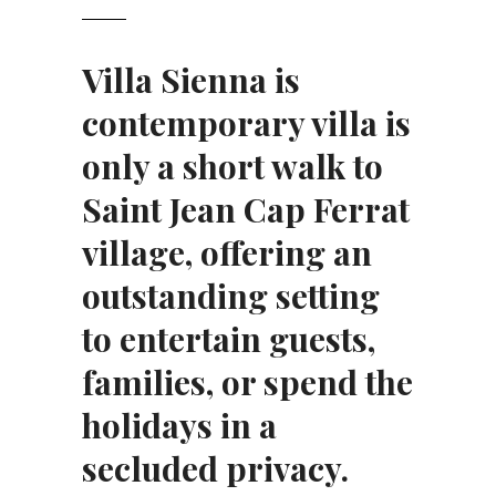
Villa Sienna is
contemporary villa is
only a short walk to
Saint Jean Cap Ferrat
village, offering an
outstanding setting
to entertain guests,
families, or spend the
holidays in a
secluded privacy.