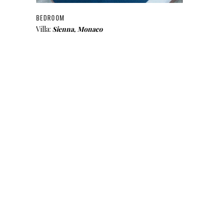
BEDROOM
Villa:
Sienna, Monaco