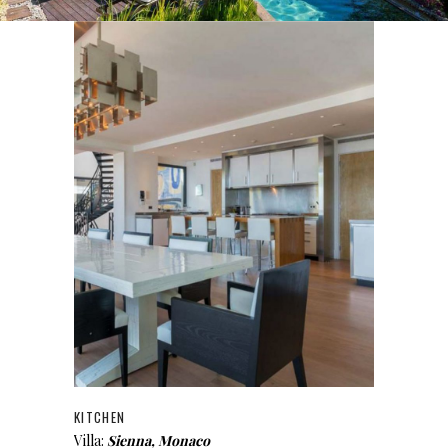
KITCHEN
Villa:
Sienna, Monaco