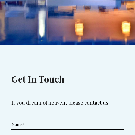
Get In Touch
If you dream of heaven, please contact us