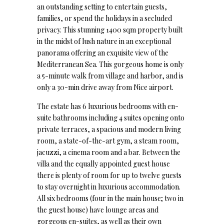
an outstanding setting to entertain guests,
families, or spend the holidays in a secluded
privacy. This stunning 1400 sqm property built
in the midst of lush nature in an exceptional
panorama offering an exquisite view of the
Mediterranean Sea. This gorgeous home is only
a 5-minute walk from village and harbor, and is
only a 30-min drive away from Nice airport.
The estate has 6 luxurious bedrooms with en-
suite bathrooms including 4 suites opening onto
private terraces, a spacious and modern living
room, a state-of-the-art gym, a steam room,
jacuzzi, a cinema room and a bar. Between the
villa and the equally appointed guest house
there is plenty of room for up to twelve guests
to stay overnight in luxurious accommodation.
All six bedrooms (four in the main house; two in
the guest house) have lounge areas and
gorgeous en-suites, as well as their own