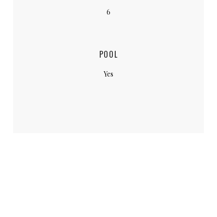
6
POOL
Yes