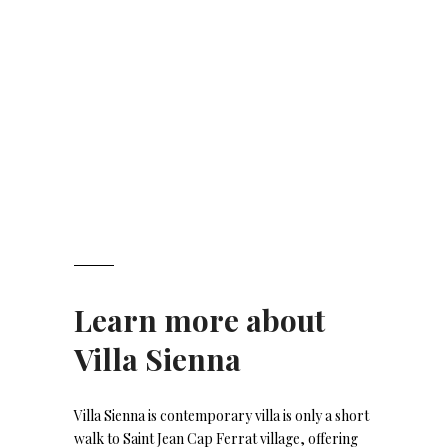
Learn more about
Villa Sienna
Villa Sienna is contemporary villa is only a short
walk to Saint Jean Cap Ferrat village, offering