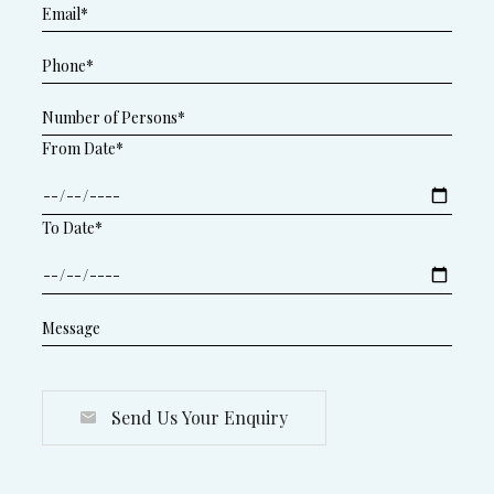
From Date*
To Date*
Send Us Your Enquiry