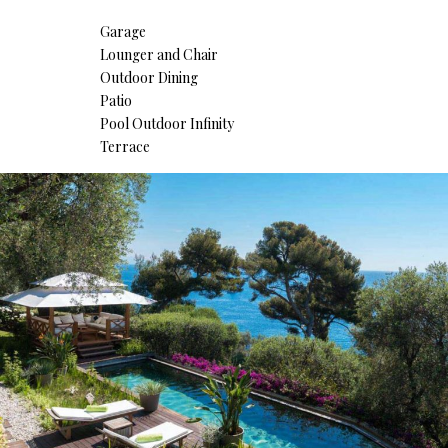
Garage
Lounger and Chair
Outdoor Dining
Patio
Pool Outdoor Infinity
Terrace