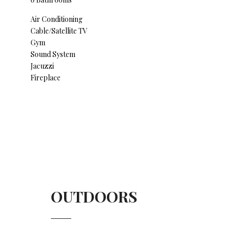
Air Conditioning
Cable/Satellite TV
Gym
Sound System
Jacuzzi
Fireplace
OUTDOORS