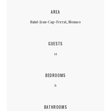
AREA
Saint-Jean-Cap-Ferrat, Monaco
GUESTS
12
BEDROOMS
6
BATHROOMS