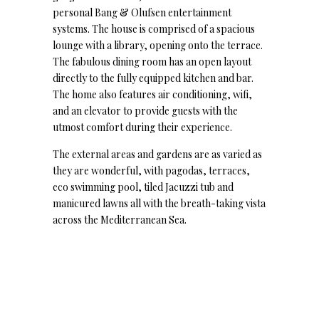
personal Bang & Olufsen entertainment
systems. The house is comprised of a spacious
lounge with a library, opening onto the terrace.
The fabulous dining room has an open layout
directly to the fully equipped kitchen and bar.
The home also features air conditioning, wifi,
and an elevator to provide guests with the
utmost comfort during their experience.
The external areas and gardens are as varied as
they are wonderful, with pagodas, terraces,
eco swimming pool, tiled Jacuzzi tub and
manicured lawns all with the breath-taking vista
across the Mediterranean Sea.