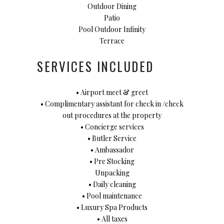
Outdoor Dining
Patio
Pool Outdoor Infinity
Terrace
SERVICES INCLUDED
• Airport meet & greet
• Complimentary assistant for check in /check
out procedures at the property
• Concierge services
• Butler Service
• Ambassador
• Pre Stocking
Unpacking
• Daily cleaning
• Pool maintenance
• Luxury Spa Products
• All taxes