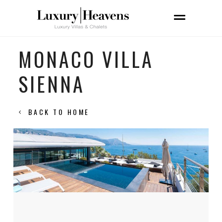
MONACO VILLA
SIENNA
BACK TO HOME