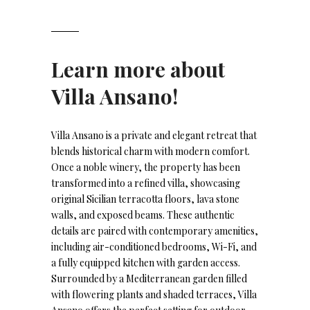
Learn more about
Villa Ansano!
Villa Ansano is a private and elegant retreat that
blends historical charm with modern comfort.
Once a noble winery, the property has been
transformed into a refined villa, showcasing
original Sicilian terracotta floors, lava stone
walls, and exposed beams. These authentic
details are paired with contemporary amenities,
including air-conditioned bedrooms, Wi-Fi, and
a fully equipped kitchen with garden access.
Surrounded by a Mediterranean garden filled
with flowering plants and shaded terraces, Villa