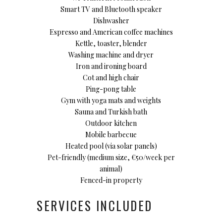
Smart TV and Bluetooth speaker
Dishwasher
Espresso and American coffee machines
Kettle, toaster, blender
Washing machine and dryer
Iron and ironing board
Cot and high chair
Ping-pong table
Gym with yoga mats and weights
Sauna and Turkish bath
Outdoor kitchen
Mobile barbecue
Heated pool (via solar panels)
Pet-friendly (medium size, €50/week per
animal)
Fenced-in property
SERVICES INCLUDED