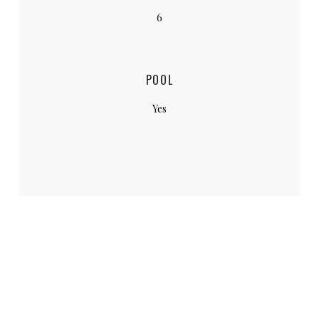
6
POOL
Yes