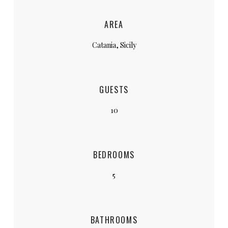
AREA
Catania, Sicily
GUESTS
10
BEDROOMS
5
BATHROOMS