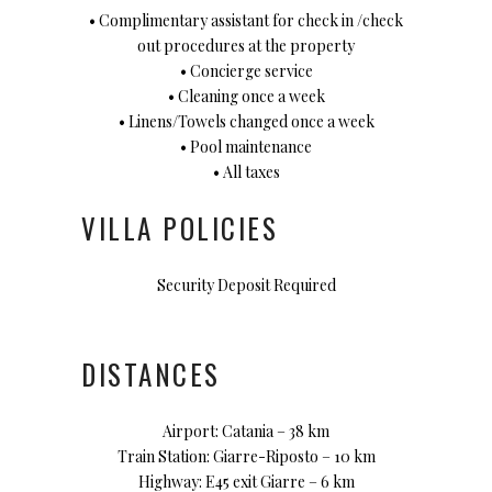
• Complimentary assistant for check in /check
out procedures at the property
• Concierge service
• Cleaning once a week
• Linens/Towels changed once a week
• Pool maintenance
• All taxes
VILLA POLICIES
Security Deposit Required
DISTANCES
Airport: Catania – 38 km
Train Station: Giarre-Riposto – 10 km
Highway: E45 exit Giarre – 6 km