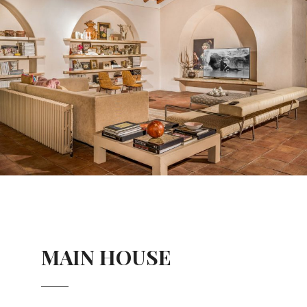
MAIN HOUSE