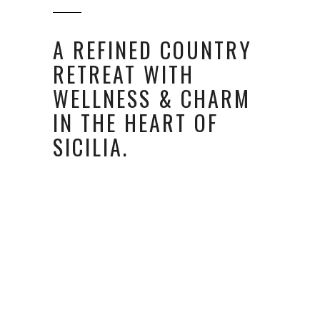
A REFINED COUNTRY
RETREAT WITH
WELLNESS & CHARM
IN THE HEART OF
SICILIA.