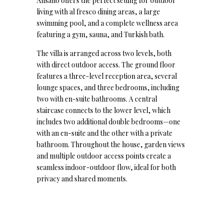
Ansano offers the perfect setting for outdoor
living with al fresco dining areas, a large
swimming pool, and a complete wellness area
featuring a gym, sauna, and Turkish bath.
The villa is arranged across two levels, both
with direct outdoor access. The ground floor
features a three-level reception area, several
lounge spaces, and three bedrooms, including
two with en-suite bathrooms. A central
staircase connects to the lower level, which
includes two additional double bedrooms—one
with an en-suite and the other with a private
bathroom. Throughout the house, garden views
and multiple outdoor access points create a
seamless indoor-outdoor flow, ideal for both
privacy and shared moments.