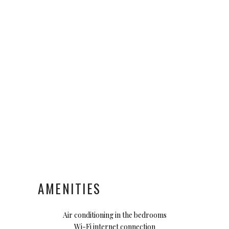
AMENITIES
Air conditioning in the bedrooms
Wi-Fi internet connection