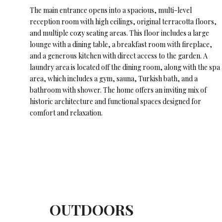
The main entrance opens into a spacious, multi-level
reception room with high ceilings, original terracotta floors,
and multiple cozy seating areas. This floor includes a large
lounge with a dining table, a breakfast room with fireplace,
and a generous kitchen with direct access to the garden. A
laundry area is located off the dining room, along with the spa
area, which includes a gym, sauna, Turkish bath, and a
bathroom with shower. The home offers an inviting mix of
historic architecture and functional spaces designed for
comfort and relaxation.
OUTDOORS