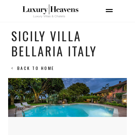
SICILY VILLA
BELLARIA ITALY
BACK TO HOME