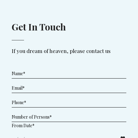
Get In Touch
If you dream of heaven, please contact us
From Date*