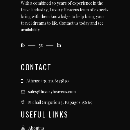
With a combined 30 years of experience in the
travel industry, Luxury Heavens team of experts
bring with them knowledge to help bring your
travel dreams to life.
Contact us today
and see
availability.
fb
yt
in
CONTACT
Athens: +30 2106533870
sales@luxuryheavens.com
Michail Grigoriou 3, Papagos 156 69
USEFUL LINKS
About us