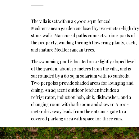
The villa is set within a 9,000 sq m fenced
Mediterranean garden enclosed by two-meter-high dry
stone walls. Manicured paths connect various parts of
the property, winding through flowering plants, cacti,
and mature Mediterranean trees.
The swimming pool is located on a slightly sloped level
of the garden, about 50 meters from the villa, and is
surrounded by a 60 sq m solarium with 10 sunbeds.
Two pergolas provide shaded areas for lounging and
dining. An adjacent outdoor kitchen includes a
refrigerator, induction hob, sink, dishwasher, and a
changing room with bathroom and shower. A 100-
meter driveway leads from the entrance gate to a
covered parking area with space for three cars.