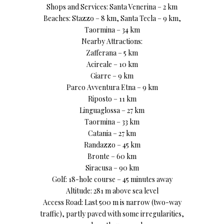
Shops and Services: Santa Venerina – 2 km
Beaches: Stazzo – 8 km, Santa Tecla – 9 km,
Taormina – 34 km
Nearby Attractions:
Zafferana – 5 km
Acireale – 10 km
Giarre – 9 km
Parco Avventura Etna – 9 km
Riposto – 11 km
Linguaglossa – 27 km
Taormina – 33 km
Catania – 27 km
Randazzo – 45 km
Bronte – 60 km
Siracusa – 90 km
Golf: 18-hole course – 45 minutes away
Altitude: 281 m above sea level
Access Road: Last 500 m is narrow (two-way
traffic), partly paved with some irregularities,