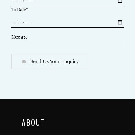
To Date*
Send Us Your Enquiry
ABOUT