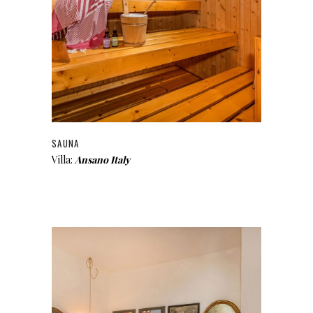
SAUNA
Villa:
Ansano Italy