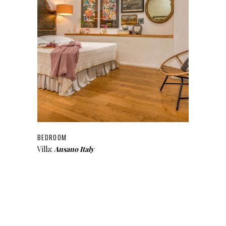
BEDROOM
Villa:
Ansano Italy