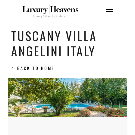
TUSCANY VILLA
ANGELINI ITALY
BACK TO HOME