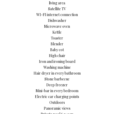
living area
Satellite TV
WI-FI internet connection
Dishwasher
Microwave oven
Kettle
Toaster
Blender
Baby cot
High chair
Iron and ironing board
Washing machine
Hair dryer in every bathroom
Stone barbecue
Deep freezer
Mini-bar in every bedroom
Electric car charging points
Outdoors
Panoramic views