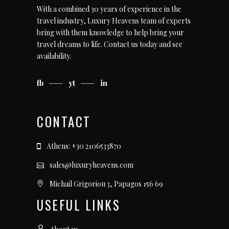
With a combined 30 years of experience in the
travel industry, Luxury Heavens team of experts
bring with them knowledge to help bring your
travel dreams to life.
Contact us today
and see
availability.
fb
yt
in
CONTACT
Athens: +30 2106533870
sales@luxuryheavens.com
Michail Grigoriou 3, Papagos 156 69
USEFUL LINKS