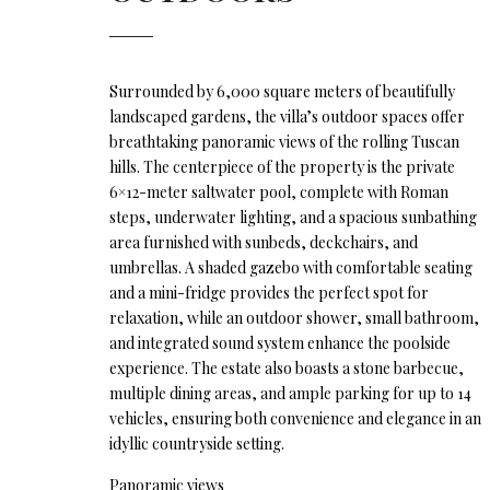
Surrounded by 6,000 square meters of beautifully
landscaped gardens, the villa’s outdoor spaces offer
breathtaking panoramic views of the rolling Tuscan
hills. The centerpiece of the property is the private
6×12-meter saltwater pool, complete with Roman
steps, underwater lighting, and a spacious sunbathing
area furnished with sunbeds, deckchairs, and
umbrellas. A shaded gazebo with comfortable seating
and a mini-fridge provides the perfect spot for
relaxation, while an outdoor shower, small bathroom,
and integrated sound system enhance the poolside
experience. The estate also boasts a stone barbecue,
multiple dining areas, and ample parking for up to 14
vehicles, ensuring both convenience and elegance in an
idyllic countryside setting.
Panoramic views