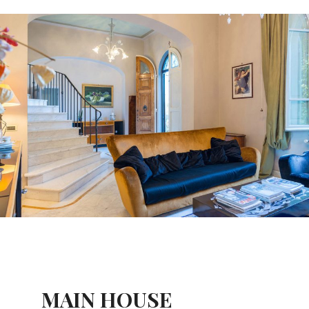
MAIN HOUSE