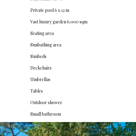
Private pool 6 x 12 m
Vast luxury garden 6.000 sqm
Seating area
Sunbathing area
Sunbeds
Deckchairs
Umbrellas
Tables
Outdoor shower
Small bathroom