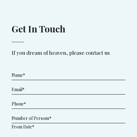
Get In Touch
If you dream of heaven, please contact us
From Date*