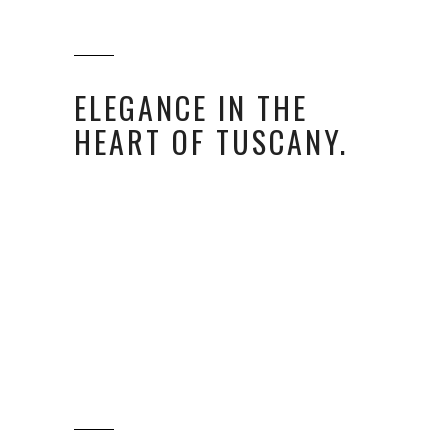
ELEGANCE IN THE
HEART OF TUSCANY.