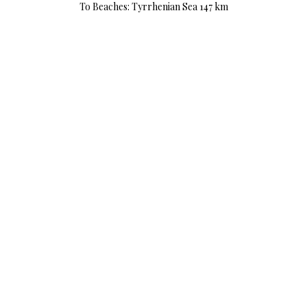
To Beaches: Tyrrhenian Sea 147 km