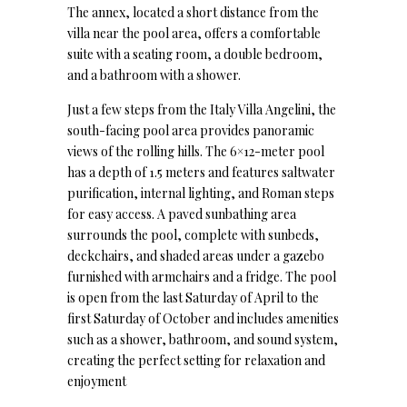
The annex, located a short distance from the
villa near the pool area, offers a comfortable
suite with a seating room, a double bedroom,
and a bathroom with a shower.
Just a few steps from the Italy Villa Angelini, the
south-facing pool area provides panoramic
views of the rolling hills. The 6×12-meter pool
has a depth of 1.5 meters and features saltwater
purification, internal lighting, and Roman steps
for easy access. A paved sunbathing area
surrounds the pool, complete with sunbeds,
deckchairs, and shaded areas under a gazebo
furnished with armchairs and a fridge. The pool
is open from the last Saturday of April to the
first Saturday of October and includes amenities
such as a shower, bathroom, and sound system,
creating the perfect setting for relaxation and
enjoyment