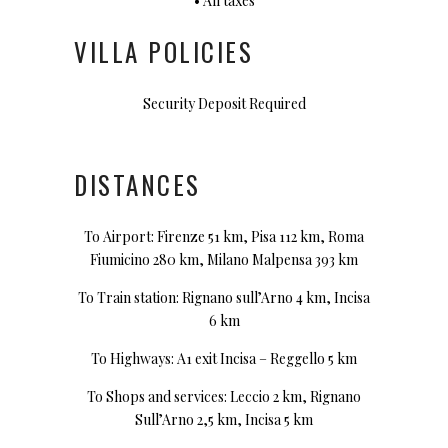
• All taxes
VILLA POLICIES
Security Deposit Required
DISTANCES
To Airport: Firenze 51 km, Pisa 112 km, Roma
Fiumicino 280 km, Milano Malpensa 393 km
To Train station: Rignano sull’Arno 4 km, Incisa
6 km
To Highways: A1 exit Incisa – Reggello 5 km
To Shops and services: Leccio 2 km, Rignano
Sull’Arno 2,5 km, Incisa 5 km