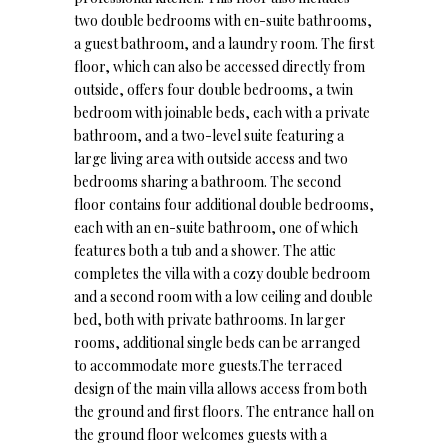
two double bedrooms with en-suite bathrooms,
a guest bathroom, and a laundry room. The first
floor, which can also be accessed directly from
outside, offers four double bedrooms, a twin
bedroom with joinable beds, each with a private
bathroom, and a two-level suite featuring a
large living area with outside access and two
bedrooms sharing a bathroom. The second
floor contains four additional double bedrooms,
each with an en-suite bathroom, one of which
features both a tub and a shower. The attic
completes the villa with a cozy double bedroom
and a second room with a low ceiling and double
bed, both with private bathrooms. In larger
rooms, additional single beds can be arranged
to accommodate more guests.The terraced
design of the main villa allows access from both
the ground and first floors. The entrance hall on
the ground floor welcomes guests with a