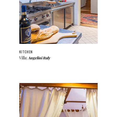
KITCHEN
Villa:
Angelini Italy