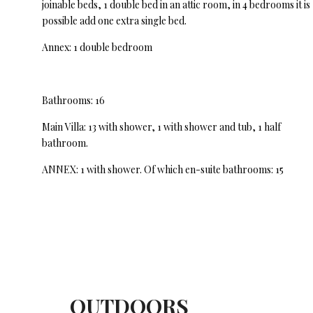
joinable beds, 1 double bed in an attic room, in 4 bedrooms it is
possible add one extra single bed.
Annex: 1 double bedroom
Bathrooms: 16
Main Villa: 13 with shower, 1 with shower and tub, 1 half
bathroom.
ANNEX: 1 with shower. Of which en-suite bathrooms: 15
OUTDOORS