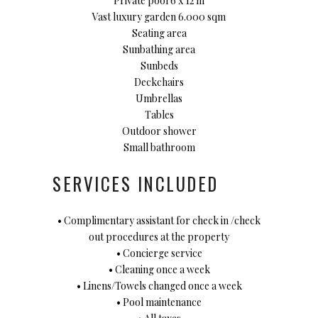
Private pool 6 x 12 m
Vast luxury garden 6.000 sqm
Seating area
Sunbathing area
Sunbeds
Deckchairs
Umbrellas
Tables
Outdoor shower
Small bathroom
SERVICES INCLUDED
• Complimentary assistant for check in /check
out procedures at the property
• Concierge service
• Cleaning once a week
• Linens/Towels changed once a week
• Pool maintenance