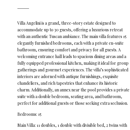
Villa Angelini is a grand, three-story estate designed to
accommodate up to 30 guests, offering a luxurious retreat
with an authentic Tuscan ambiance. The main villa features 15
elegantly furnished bedrooms, each with a private en-suite
bathroom, ensuring comfort and privacy for all guests. A
welcoming entrance hall leads to spacious dining areas and a
fully equipped professional kitchen, making it ideal for group
gatherings and gourmet experiences. The villa’s sophisticated
interiors are adorned with antique furnishings, exquisite
chandeliers, and rich tapestries that enhance its historic
charm. Additionally, an annex near the pool provides a private
suite with a double bedroom, seating area, and bathroom,
perfect for additional guests or those seeking extra seclusion.
Bedrooms: 15
Main Villa: 11 doubles, 1 double with divisible bed, 2 twins with