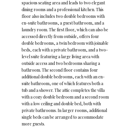
spacious seating area and leads to two elegant
dining rooms and a professional kitchen. This
floor also includes two double bedrooms with
en-suite bathrooms, a guest bathroom, and a
laundry room. The first floor, which can also be
accessed directly from outside, offers four
double bedrooms, a twin bedroom with joinable
beds, each with a private bathroom, and a two-
level suite featuring a large living area with
outside access and two bedrooms sharing a
bathroom. The second floor contains four
additional double bedrooms, each with an en-
suite bathroom, one of which features both a
tub and a shower. The attic completes the villa
with a cozy double bedroom and a second room
with a low ceiling and double bed, both with
private bathrooms. In larger rooms, additional
single beds can be arranged to accommodate
more guests.