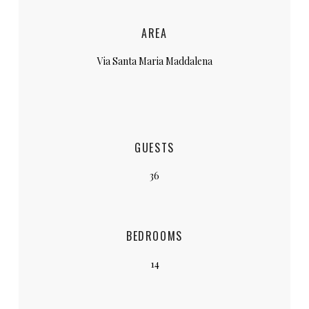
AREA
Via Santa Maria Maddalena
GUESTS
36
BEDROOMS
14