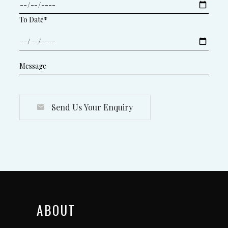
To Date*
Send Us Your Enquiry
ABOUT