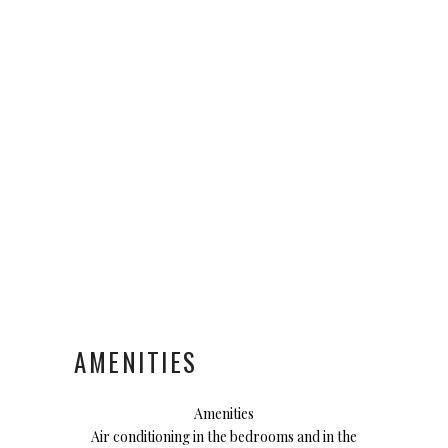
AMENITIES
Amenities
Air conditioning in the bedrooms and in the