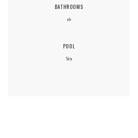
BATHROOMS
16
POOL
Yes