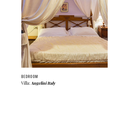
BEDROOM
Villa:
Angelini Italy