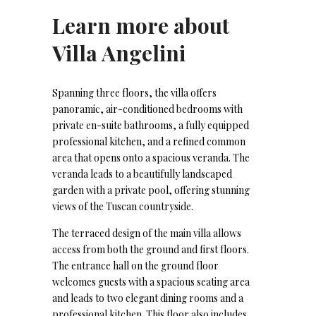
Learn more about
Villa Angelini
Spanning three floors, the villa offers
panoramic, air-conditioned bedrooms with
private en-suite bathrooms, a fully equipped
professional kitchen, and a refined common
area that opens onto a spacious veranda. The
veranda leads to a beautifully landscaped
garden with a private pool, offering stunning
views of the Tuscan countryside.
The terraced design of the main villa allows
access from both the ground and first floors.
The entrance hall on the ground floor
welcomes guests with a spacious seating area
and leads to two elegant dining rooms and a
professional kitchen. This floor also includes