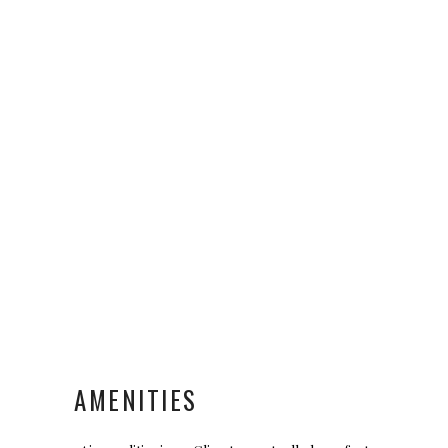
AMENITIES