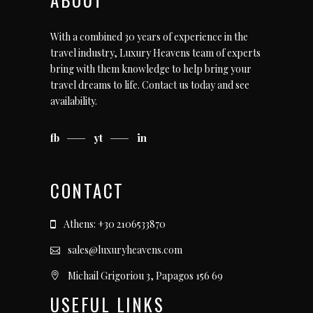
With a combined 30 years of experience in the
travel industry, Luxury Heavens team of experts
bring with them knowledge to help bring your
travel dreams to life.
Contact us today
and see
availability.
fb
yt
in
CONTACT
Athens: +30 2106533870
sales@luxuryheavens.com
Michail Grigoriou 3, Papagos 156 69
USEFUL LINKS