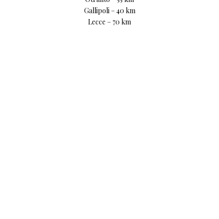
Gallipoli – 40 km
Lecce – 70 km