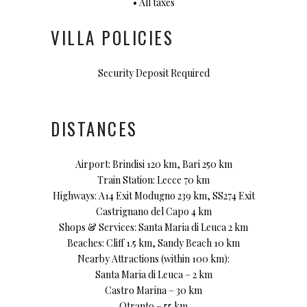
• All taxes
VILLA POLICIES
Security Deposit Required
DISTANCES
Airport: Brindisi 120 km, Bari 250 km
Train Station: Lecce 70 km
Highways: A14 Exit Modugno 239 km, SS274 Exit
Castrignano del Capo 4 km
Shops & Services: Santa Maria di Leuca 2 km
Beaches: Cliff 1.5 km, Sandy Beach 10 km
Nearby Attractions (within 100 km):
Santa Maria di Leuca – 2 km
Castro Marina – 30 km
Otranto – 55 km