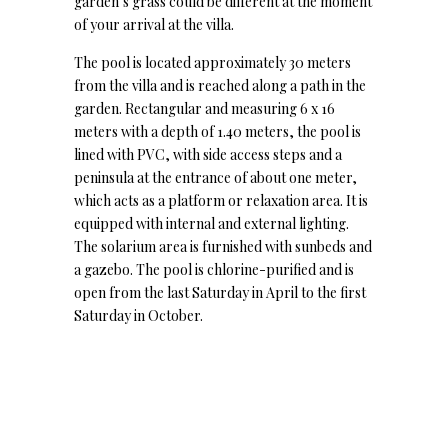
garden’s grass could be different at the moment
of your arrival at the villa.
The pool is located approximately 30 meters
from the villa and is reached along a path in the
garden. Rectangular and measuring 6 x 16
meters with a depth of 1.40 meters, the pool is
lined with PVC, with side access steps and a
peninsula at the entrance of about one meter,
which acts as a platform or relaxation area. It is
equipped with internal and external lighting.
The solarium area is furnished with sunbeds and
a gazebo. The pool is chlorine-purified and is
open from the last Saturday in April to the first
Saturday in October.