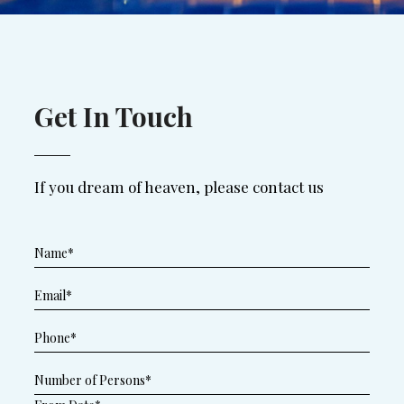
Get In Touch
If you dream of heaven, please contact us