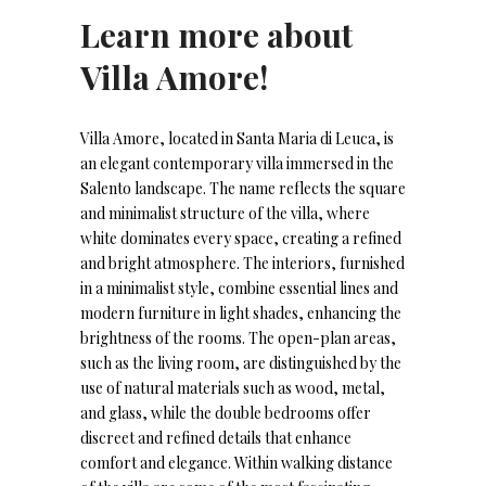
Learn more about
Villa Amore!
Villa Amore, located in Santa Maria di Leuca, is
an elegant contemporary villa immersed in the
Salento landscape. The name reflects the square
and minimalist structure of the villa, where
white dominates every space, creating a refined
and bright atmosphere. The interiors, furnished
in a minimalist style, combine essential lines and
modern furniture in light shades, enhancing the
brightness of the rooms. The open-plan areas,
such as the living room, are distinguished by the
use of natural materials such as wood, metal,
and glass, while the double bedrooms offer
discreet and refined details that enhance
comfort and elegance. Within walking distance