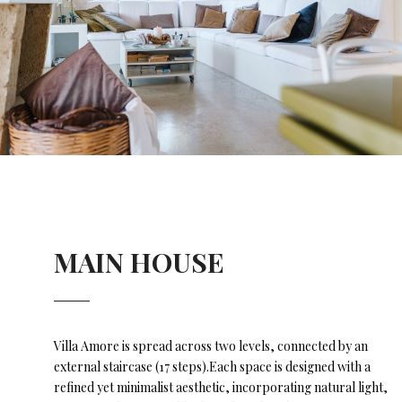
MAIN HOUSE
Villa Amore is spread across two levels, connected by an
external staircase (17 steps).Each space is designed with a
refined yet minimalist aesthetic, incorporating natural light,