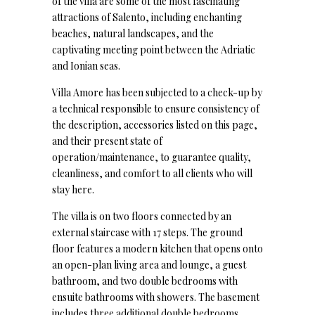
of the villa are some of the most fascinating
attractions of Salento, including enchanting
beaches, natural landscapes, and the
captivating meeting point between the Adriatic
and Ionian seas.
Villa Amore has been subjected to a check-up by
a technical responsible to ensure consistency of
the description, accessories listed on this page,
and their present state of
operation/maintenance, to guarantee quality,
cleanliness, and comfort to all clients who will
stay here.
The villa is on two floors connected by an
external staircase with 17 steps. The ground
floor features a modern kitchen that opens onto
an open-plan living area and lounge, a guest
bathroom, and two double bedrooms with
ensuite bathrooms with showers. The basement
includes three additional double bedrooms,