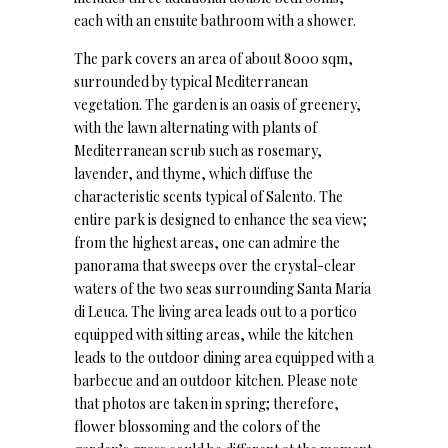
each with an ensuite bathroom with a shower.
The park covers an area of about 8000 sqm,
surrounded by typical Mediterranean
vegetation. The garden is an oasis of greenery,
with the lawn alternating with plants of
Mediterranean scrub such as rosemary,
lavender, and thyme, which diffuse the
characteristic scents typical of Salento. The
entire park is designed to enhance the sea view;
from the highest areas, one can admire the
panorama that sweeps over the crystal-clear
waters of the two seas surrounding Santa Maria
di Leuca. The living area leads out to a portico
equipped with sitting areas, while the kitchen
leads to the outdoor dining area equipped with a
barbecue and an outdoor kitchen. Please note
that photos are taken in spring; therefore,
flower blossoming and the colors of the