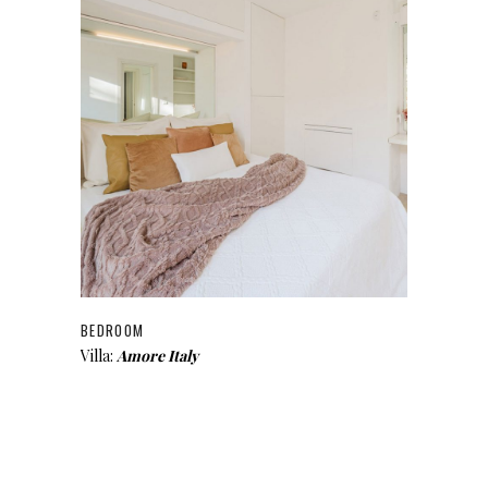
BEDROOM
Villa:
Amore Italy