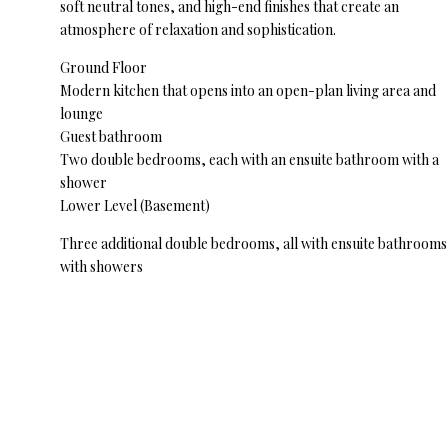
soft neutral tones, and high-end finishes that create an
atmosphere of relaxation and sophistication.
Ground Floor
Modern kitchen that opens into an open-plan living area and
lounge
Guest bathroom
Two double bedrooms, each with an ensuite bathroom with a
shower
Lower Level (Basement)
Three additional double bedrooms, all with ensuite bathrooms
with showers