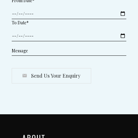
From Date*
To Date*
Send Us Your Enquiry
ABOUT