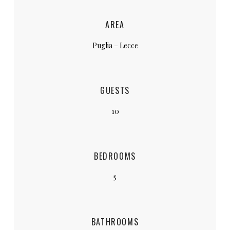
AREA
Puglia – Lecce
GUESTS
10
BEDROOMS
5
BATHROOMS