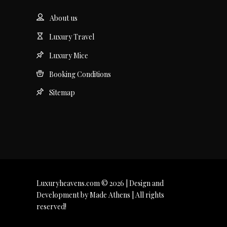
About us
Luxury Travel
Luxury Mice
Booking Conditions
Sitemap
Luxuryheavens.com © 2026 | Design and
Development by Made Athens | All rights
reserved!