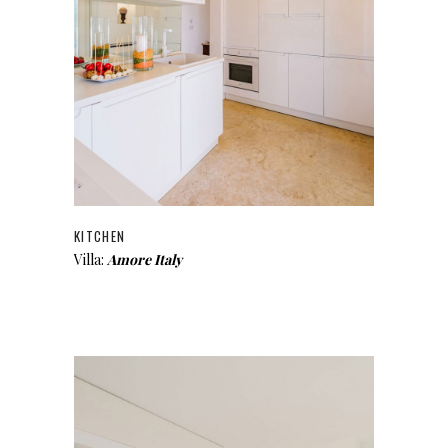
KITCHEN
Villa:
Amore Italy