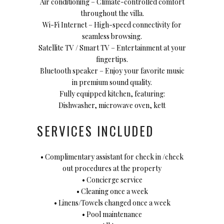
Air conditioning – Climate-controlled comfort
throughout the villa.
Wi-Fi Internet – High-speed connectivity for
seamless browsing.
Satellite TV / Smart TV – Entertainment at your
fingertips.
Bluetooth speaker – Enjoy your favorite music
in premium sound quality.
Fully equipped kitchen, featuring:
Dishwasher, microwave oven, kett
SERVICES INCLUDED
• Complimentary assistant for check in /check
out procedures at the property
• Concierge service
• Cleaning once a week
• Linens/Towels changed once a week
• Pool maintenance