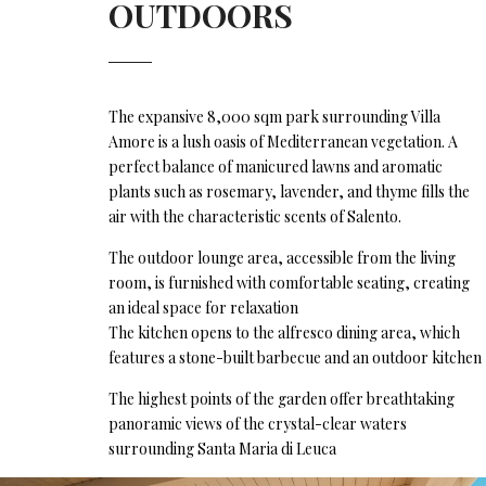
OUTDOORS
The expansive 8,000 sqm park surrounding Villa
Amore is a lush oasis of Mediterranean vegetation. A
perfect balance of manicured lawns and aromatic
plants such as rosemary, lavender, and thyme fills the
air with the characteristic scents of Salento.
The outdoor lounge area, accessible from the living
room, is furnished with comfortable seating, creating
an ideal space for relaxation
The kitchen opens to the alfresco dining area, which
features a stone-built barbecue and an outdoor kitchen
The highest points of the garden offer breathtaking
panoramic views of the crystal-clear waters
surrounding Santa Maria di Leuca