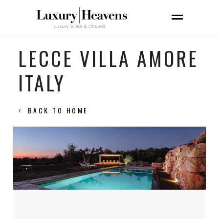
LECCE VILLA AMORE
ITALY
BACK TO HOME