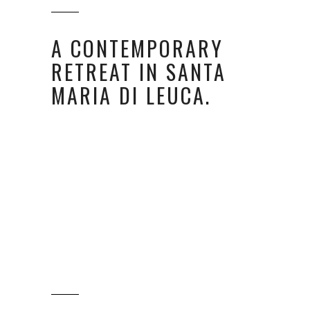
A CONTEMPORARY
RETREAT IN SANTA
MARIA DI LEUCA.