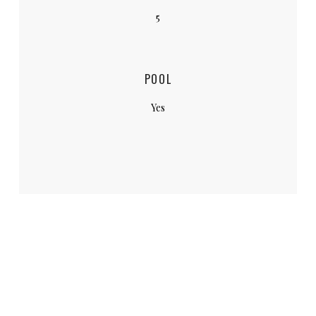
5
POOL
Yes