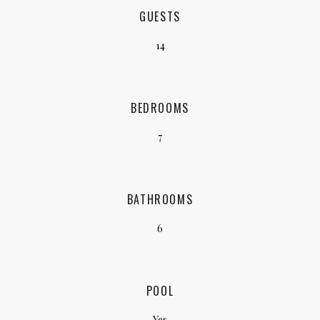
GUESTS
14
BEDROOMS
7
BATHROOMS
6
POOL
Yes