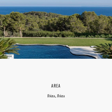
lia, Italy
ly, Italy
bardy, Italy
celona, Spain
za, Spain
AREA
Ibiza, Ibiza