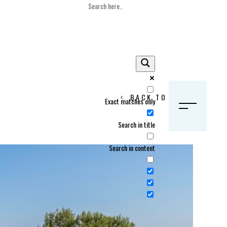
BACK TO HOME
Exact matches only
S
Search in title
Search in content
Crans Montana, Switzerland
Geneva, Switzerland
Gstaad, Switzerland
tia