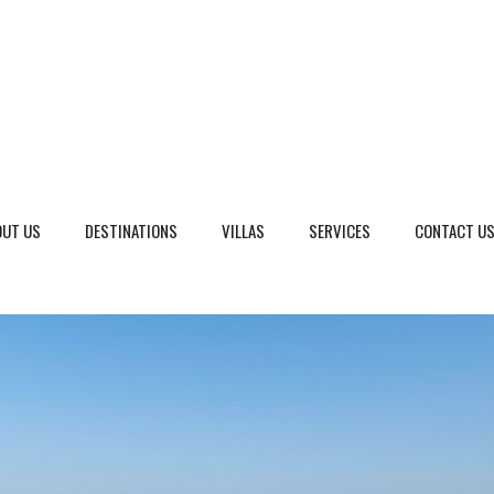
OUT US
DESTINATIONS
VILLAS
SERVICES
CONTACT U
eto, Italy
Dalmatia Split, Croatia
ria, Italy
Dubrovnik Area, Croatia
cany, Italy
Islands, Croatia
dinia, Italy
Istria & Kvarner Gulf, Croa