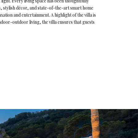
light. Every living space has been thoughtfully
gs, stylish décor, and state-of-the-art smart home
ation and entertainment. A highlight of the villa is
oor-outdoor living, the villa ensures that guests