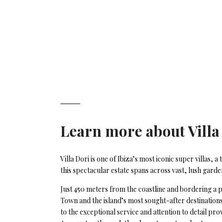
Learn more about
Villa
Villa Dori is one of Ibiza’s most iconic super villas
this spectacular estate spans across vast, lush gar
Just 450 meters from the coastline and bordering a p
Town and the island’s most sought-after destinations
to the exceptional service and attention to detail pro