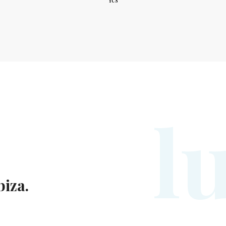
l
biza.