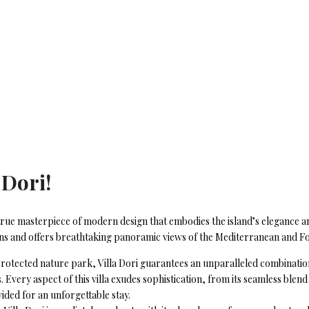
 Dori!
, a true masterpiece of modern design that embodies the island’s elegance 
dens and offers breathtaking panoramic views of the Mediterranean and 
rotected nature park, Villa Dori guarantees an unparalleled combination o
. Every aspect of this villa exudes sophistication, from its seamless bl
vided for an unforgettable stay.