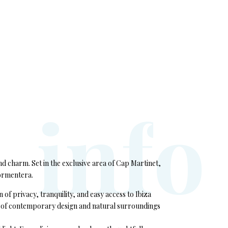
i
n
f
o
and charm. Set in the exclusive area of Cap Martinet,
Formentera.
f privacy, tranquility, and easy access to Ibiza
end of contemporary design and natural surroundings