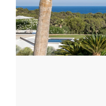
Corfu, Greece
Pug
Halkidiki, Greece
Sici
Lom
Courchevel, France
Bar
Megeve, France
Ibi
St Tropez, France
French Riviera, France