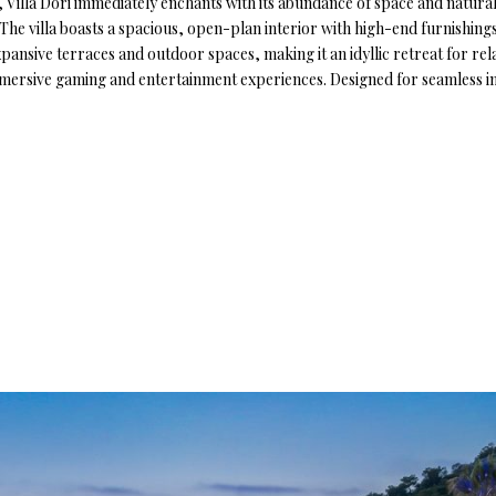
Villa Dori immediately enchants with its abundance of space and natural 
. The villa boasts a spacious, open-plan interior with high-end furnishin
ansive terraces and outdoor spaces, making it an idyllic retreat for relax
mmersive gaming and entertainment experiences. Designed for seamless ind