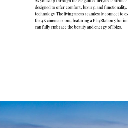
As you step through the elegant courtyard entrance, 
designed to offer comfort, luxury, and functionality
technology. The living areas seamlessly connect to exp
the 4K cinema room, featuring a PlayStation 5 for i
can fully embrace the beauty and energy of Ibiza.