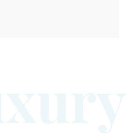
u
x
u
r
y