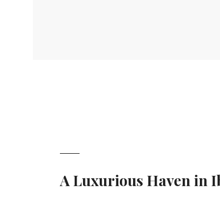
A Luxurious Haven in I