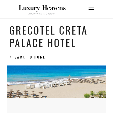
GRECOTEL CRETA
PALACE HOTEL
BACK TO HOME