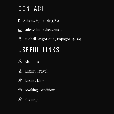
CONTACT
Athens: +30 2106533870
sales@luxuryheavens.com
Michail Grigoriou 3, Papagos 156 69
USEFUL LINKS
About us
Luxury Travel
Luxury Mice
Booking Conditions
Sitemap