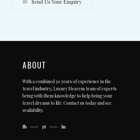
Send Us Your Enquiry
ABOUT
With a combined 30 years of experience in the
travel industry, Luxury Heavens team of experts
bring with them knowledge to help bring your
travel dreams to life.
Contact us today
and see
availability.
fb
yt
in