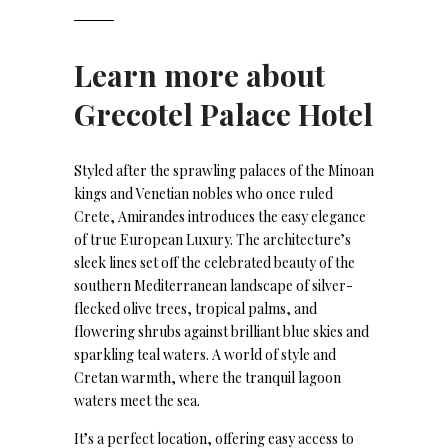
Learn more about
Grecotel Palace Hotel
Styled after the sprawling palaces of the Minoan
kings and Venetian nobles who once ruled
Crete, Amirandes introduces the easy elegance
of true European Luxury. The architecture’s
sleek lines set off the celebrated beauty of the
southern Mediterranean landscape of silver-
flecked olive trees, tropical palms, and
flowering shrubs against brilliant blue skies and
sparkling teal waters. A world of style and
Cretan warmth, where the tranquil lagoon
waters meet the sea.
It’s a perfect location, offering easy access to