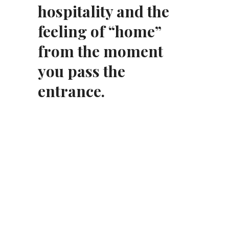
hospitality and the
feeling of “home”
from the moment
you pass the
entrance.