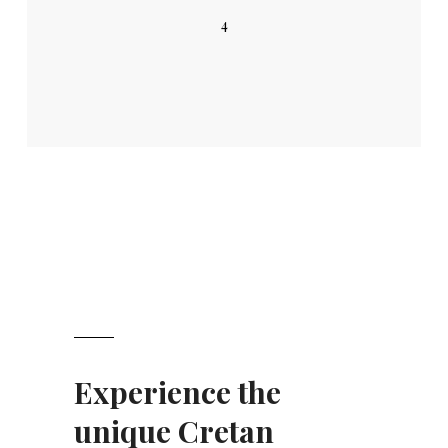
4
Experience the
unique Cretan