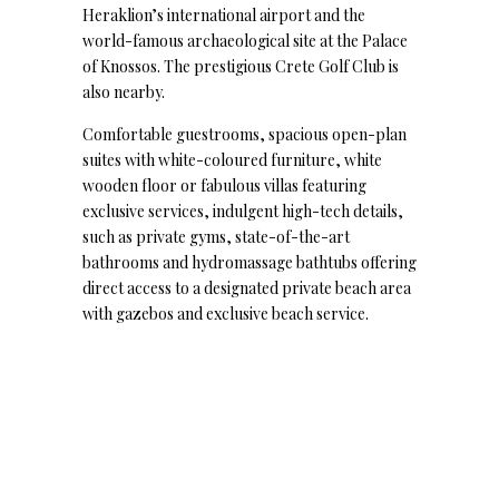
Heraklion’s international airport and the
world-famous archaeological site at the Palace
of Knossos. The prestigious Crete Golf Club is
also nearby.
Comfortable guestrooms, spacious open-plan
suites with white-coloured furniture, white
wooden floor or fabulous villas featuring
exclusive services, indulgent high-tech details,
such as private gyms, state-of-the-art
bathrooms and hydromassage bathtubs offering
direct access to a designated private beach area
with gazebos and exclusive beach service.