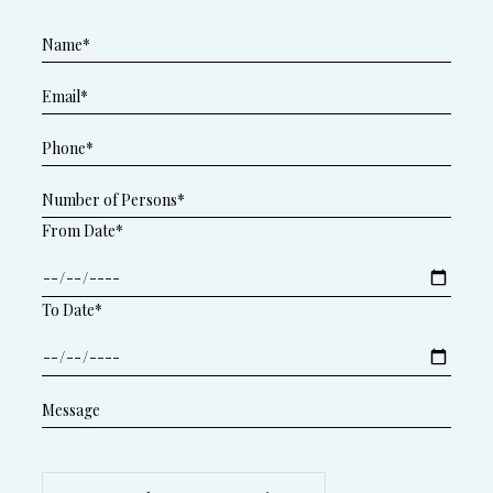
From Date*
To Date*