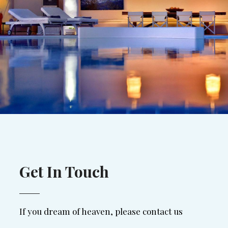
Get In Touch
If you dream of heaven, please contact us