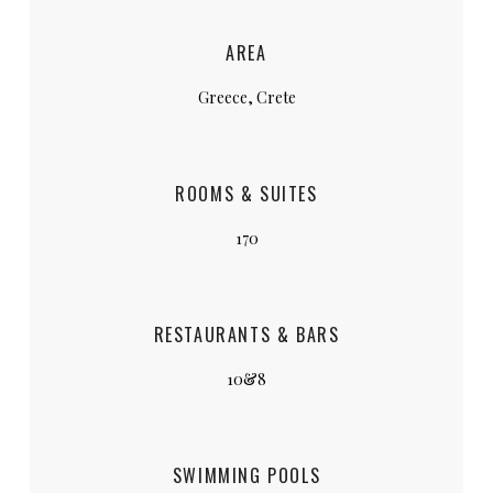
AREA
Greece, Crete
ROOMS & SUITES
170
RESTAURANTS & BARS
10&8
SWIMMING POOLS