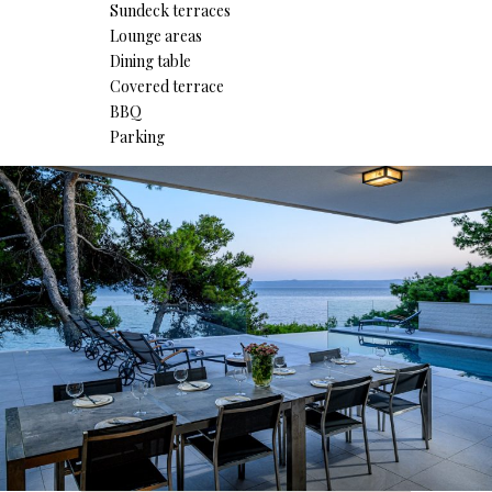
Sundeck terraces
Lounge areas
Dining table
Covered terrace
BBQ
Parking