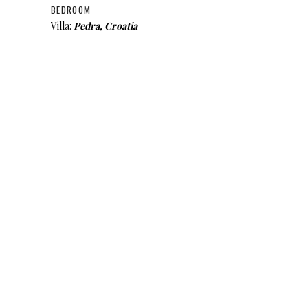
BEDROOM
Villa:
Pedra, Croatia