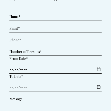
From Date*
To Date*