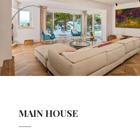
MAIN HOUSE