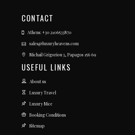
CONTACT
Athens: +30 2106533870
sales@luxuryheavens.com
Michail Grigoriou 3, Papagos 156 69
USEFUL LINKS
About us
Luxury Travel
Luxury Mice
Booking Conditions
Sitemap