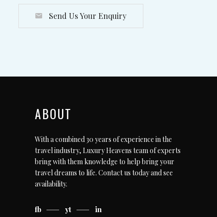
Send Us Your Enquiry
ABOUT
With a combined 30 years of experience in the
travel industry, Luxury Heavens team of experts
bring with them knowledge to help bring your
travel dreams to life.
Contact us today
and see
availability.
fb
yt
in