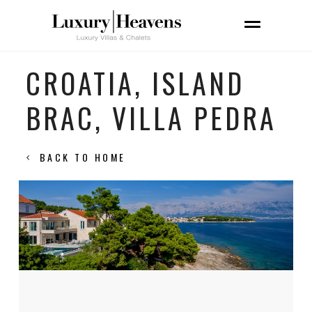
CROATIA, ISLAND
BRAC, VILLA PEDRA
BACK TO HOME