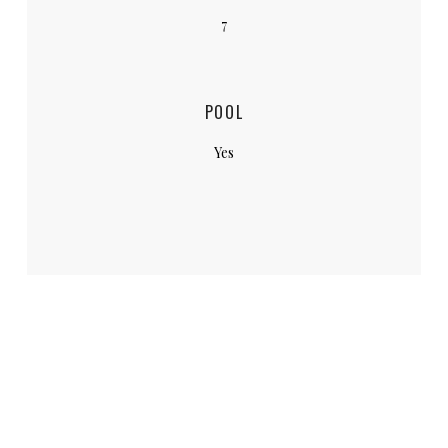
7
POOL
Yes