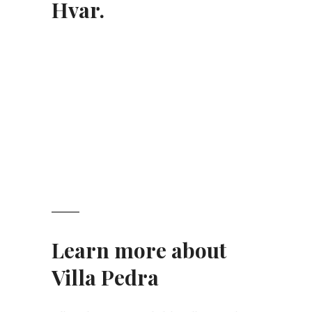
Hvar.
Learn more about
Villa Pedra