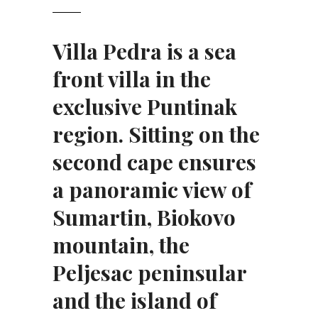
Villa Pedra is a sea
front villa
in the
exclusive Puntinak
region. Sitting on the
second cape ensures
a panoramic view of
Sumartin, Biokovo
mountain, the
Peljesac peninsular
and the island of