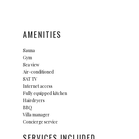
AMENITIES
Sauna
Gym
Sea view
Air-conditioned
SAT TV
Internet access
Fully equipped kitchen
Hairdryers
BBQ
Villa manager
Concierge service
SERVICES INCLUDED