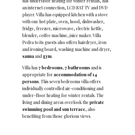
has underfloor heating for winter rentals, has
an internet connection, LCD SAT TV and DVD
player. Villa has equipped kitchen with a stove
with one hot plate, oven, hood, dishwasher,
fridge, freezer, microwave, electric kettle,
blender, coffee machine, juice maker. Villa
Pedra to its guests also offers hairdryer, iron
and ironing board, washing machine and dryer,
sauna
and
gym
.
Villa has
7 bedrooms, 7 bathrooms
and is
appropriate for
accommodation of 14
persons
. This seven bedrooms villa offers
individually controlled air-conditioning and
under-floor heating for winter rentals. The
living and dining areas overlook the
private
swimming pool and sun terrace
, also
benefiting from those glorious views.