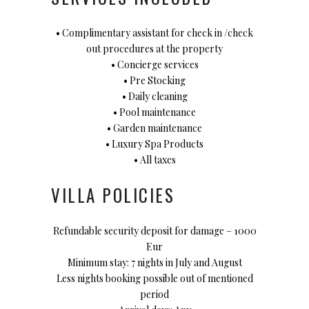
• Complimentary assistant for check in /check
out procedures at the property
• Concierge services
• Pre Stocking
• Daily cleaning
• Pool maintenance
• Garden maintenance
• Luxury Spa Products
• All taxes
VILLA POLICIES
Refundable security deposit for damage – 1000
Eur
Minimum stay: 7 nights in July and August
Less nights booking possible out of mentioned
period