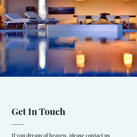
Get In Touch
If you dream of heaven, please contact us