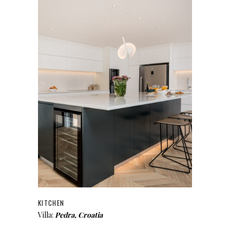
KITCHEN
Villa:
Pedra, Croatia