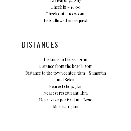
Arrival days: Any
Check in – 16.00
Check out – 10.00 am
Pets allowed on request
DISTANCES
Distance to the sea: 20m
Distance from the beach: 20m
Distance to the town center: 3km – Sumartin
and Selca
Nearest shop: 3km
Nearest restaurant: 1km
Nearest airport: 12km – Brac
Marina: 1,5km