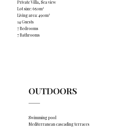
Private Villa, Sea view
Lot size: 650m²
Living area: 490m²
14 Guests
7 Bedrooms
7 Bathrooms
OUTDOORS
Swimming pool
Mediterranean cascading terraces