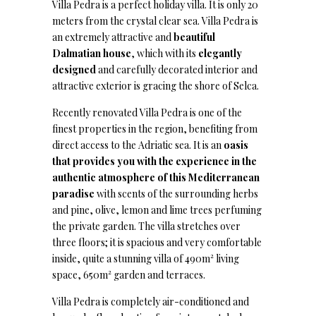
Villa Pedra is a perfect holiday villa. It is only 20
meters from the crystal clear sea. Villa Pedra is
an extremely attractive and
beautiful
Dalmatian house
, which with its
elegantly
designed
and carefully decorated interior and
attractive exterior is gracing the shore of Selca.
Recently renovated Villa Pedra is one of the
finest properties in the region, benefiting from
direct access to the Adriatic sea. It is an
oasis
that provides you with the experience in the
authentic atmosphere of this Mediterranean
paradise
with scents of the surrounding herbs
and pine, olive, lemon and lime trees perfuming
the private garden. The villa stretches over
three floors; it is spacious and very comfortable
inside, quite a stunning villa of 490m² living
space, 650m² garden and terraces.
Villa Pedra is completely air-conditioned and