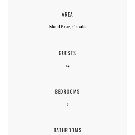
AREA
Island Brac, Croatia
GUESTS
14
BEDROOMS
7
BATHROOMS