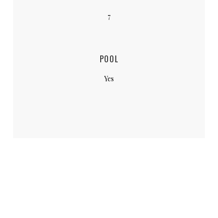
7
POOL
Yes