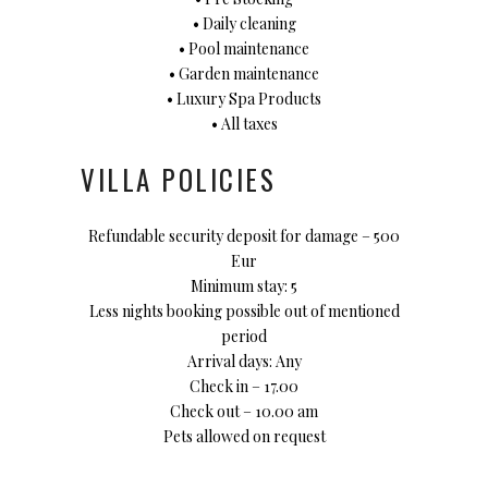
• Daily cleaning
• Pool maintenance
• Garden maintenance
• Luxury Spa Products
• All taxes
VILLA POLICIES
Refundable security deposit for damage – 500
Eur
Minimum stay: 5
Less nights booking possible out of mentioned
period
Arrival days: Any
Check in – 17.00
Check out – 10.00 am
Pets allowed on request