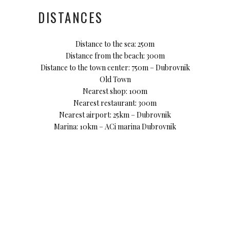
DISTANCES
Distance to the sea: 250m
Distance from the beach: 300m
Distance to the town center: 750m – Dubrovnik
Old Town
Nearest shop: 100m
Nearest restaurant: 300m
Nearest airport: 25km – Dubrovnik
Marina: 10km – ACi marina Dubrovnik