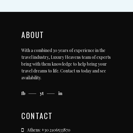
ABOUT
With a combined 30 years of experience in the
travel industry, Luxury Heavens team of experts
bring with them knowledge to help bring your
travel dreams to life.
Contact us today
and see
availability.
fb
yt
in
CONTACT
Athens: +30 2106533870