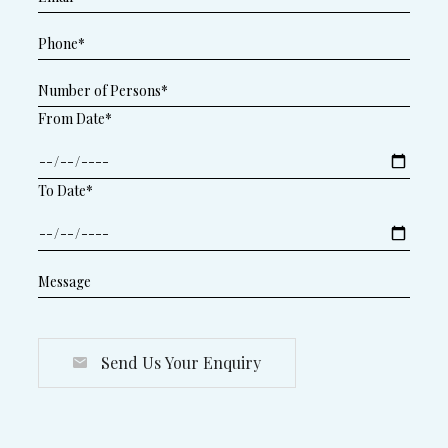
From Date*
To Date*
Send Us Your Enquiry