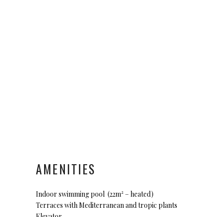
AMENITIES
Indoor swimming pool (22m² – heated)
Terraces with Mediterranean and tropic plants
Elevator