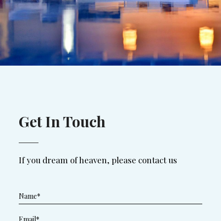
Get In Touch
If you dream of heaven, please contact us