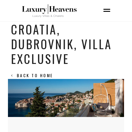
CROATIA,
DUBROVNIK, VILLA
EXCLUSIVE
BACK TO HOME