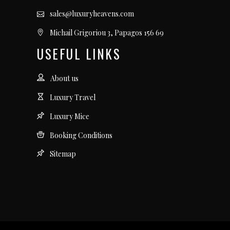
sales@luxuryheavens.com
Michail Grigoriou 3, Papagos 156 69
USEFUL LINKS
About us
Luxury Travel
Luxury Mice
Booking Conditions
Sitemap