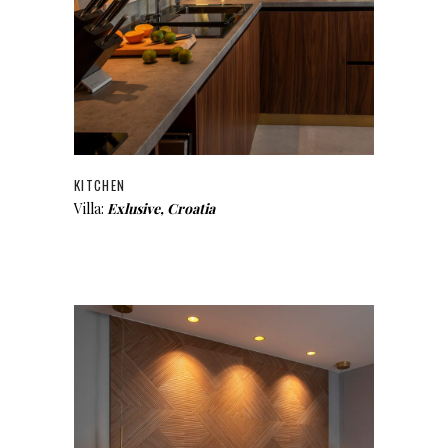
KITCHEN
Villa:
Exlusive, Croatia