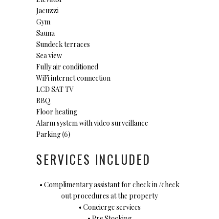
Jacuzzi
Gym
Sauna
Sundeck terraces
Sea view
Fully air conditioned
WiFi internet connection
LCD SAT TV
BBQ
Floor heating
Alarm system with video surveillance
Parking (6)
SERVICES INCLUDED
• Complimentary assistant for check in /check
out procedures at the property
• Concierge services
• Pre Stocking