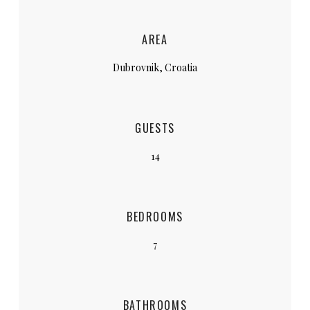
AREA
Dubrovnik, Croatia
GUESTS
14
BEDROOMS
7
BATHROOMS