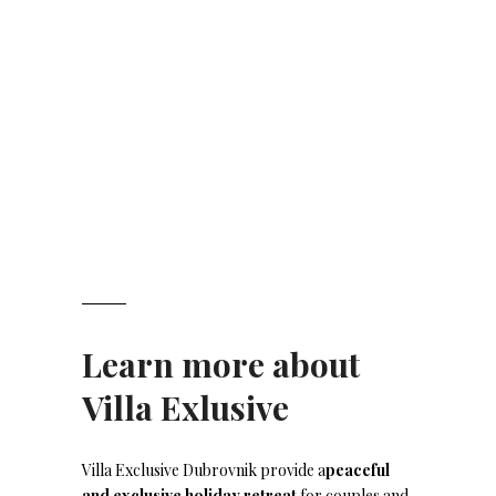
Learn more about
Villa Exlusive
Villa Exclusive Dubrovnik provide a
peaceful
and exclusive holiday retreat
for couples and