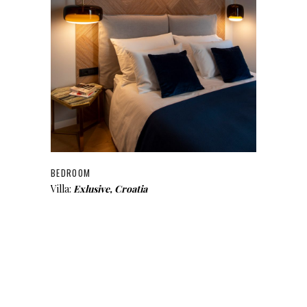
BEDROOM
Villa:
Exlusive, Croatia