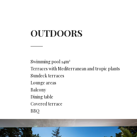
OUTDOORS
Swimming pool 14m²
Terraces with Mediterranean and tropic plants
Sundeck terraces
Lounge areas
Balcony
Dining table
Covered terrace
BBQ