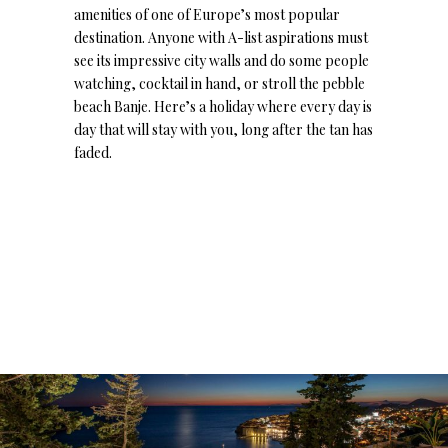
amenities of one of Europe’s most popular
destination. Anyone with A-list aspirations must
see its impressive city walls and do some people
watching, cocktail in hand, or stroll the pebble
beach Banje. Here’s a holiday where every day is
day that will stay with you, long after the tan has
faded.