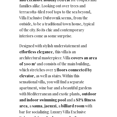
families alike. Looking out over trees and
terracotta-tiled roof tops to the sea beyond,
Villa Exclusive Dubrovnik seems, from the
outside, to be a traditional town house, typical
of the city. So its chic and contemporary
interiors come as some surprise.
Designed with stylish understatement and
effortless elegance
, this villa is an
architectural masterpiece. Villa
covers an area
of 500 m²
and consists of the main building,
which stretches over
5 floors connected by
elevator
, as well as stairs. Within this
sensational villa, you will find a separate
apartment, wine bar and a beautiful gardens
with Mediterranean and exotic plants,
outdoor
and indoor swimming pool
and a
SPA/fitness
area
, a
sauna
,
jacuzzi
, a
billiard room
with
bar for socializing. Luxury Villa Exclusive