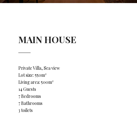
MAIN HOUSE
Private Villa, Sea view
Lot size: 550m²
Living area: 500m²
14 Guests
7 Bedrooms
7 Bathrooms
3 toilets