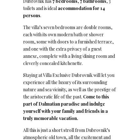
Dubrovnik has
7 bedrooms
,
7 bathrooms
, 3
toilets and is ideal
accommodation for 14
persons
.
The villa’s seven bedrooms are double rooms,
each with its own modern bath or shower
room, some with doors to a furnished terrace,
and one with the extra privacy of a guest
annexe, complete with a living/dining room and
cleverly concealed kitchenette.
Staying at Villa Exclusive Dubrovnik will let you
experience all the luxury of its surrounding
nature and sea vicinity, as well as the prestige of
the aristocratic life of the past.
Come to this
part of Dalmatian paradise and indulge
yourself with your family and friends in a
truly memorable vacation.
All this is just a short stroll from Dubrovnik’s
atmospheric old town, all the excitement and