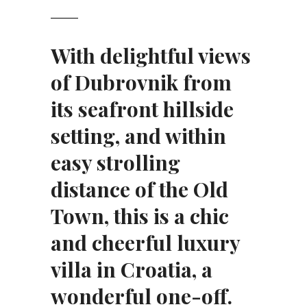
With delightful views
of Dubrovnik from
its seafront hillside
setting, and within
easy strolling
distance of the Old
Town, this is
a chic
and cheerful luxury
villa in Croatia
, a
wonderful one-off.