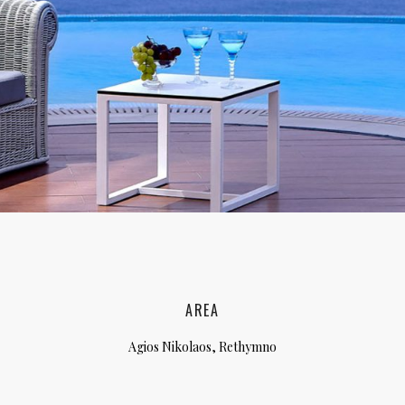
lia, Italy
ly, Italy
bardy, Italy
celona, Spain
za, Spain
AREA
Agios Nikolaos, Rethymno