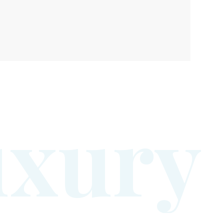
u
x
u
r
y