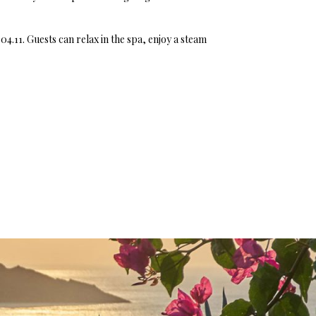
04.11. Guests can relax in the spa, enjoy a steam