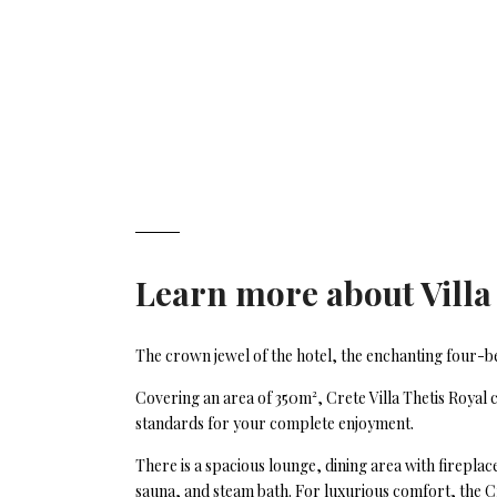
Learn more about
Villa
The crown jewel of the hotel, the enchanting four-bedr
Covering an area of 350m², Crete Villa Thetis Royal
standards for your complete enjoyment.
There is a spacious lounge, dining area with firepla
sauna, and steam bath. For luxurious comfort, the Cr