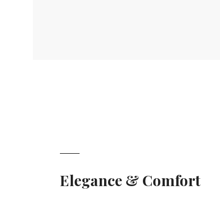
Elegance & Comfort