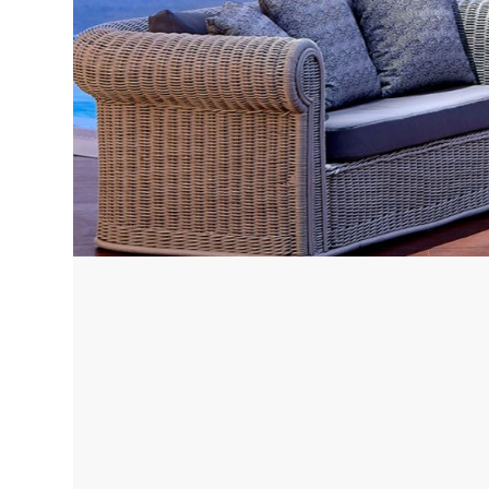
Corfu, Greece
Pug
Halkidiki, Greece
Sici
Lom
Courchevel, France
Bar
Megeve, France
Ibi
St Tropez, France
French Riviera, France