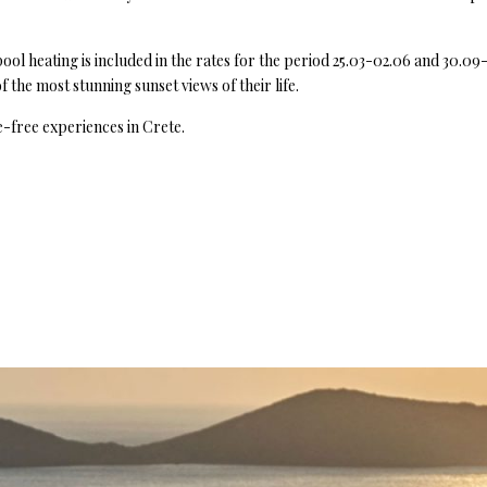
ol heating is included in the rates for the period 25.03-02.06 and 30.09-
 the most stunning sunset views of their life.
-free experiences in Crete.