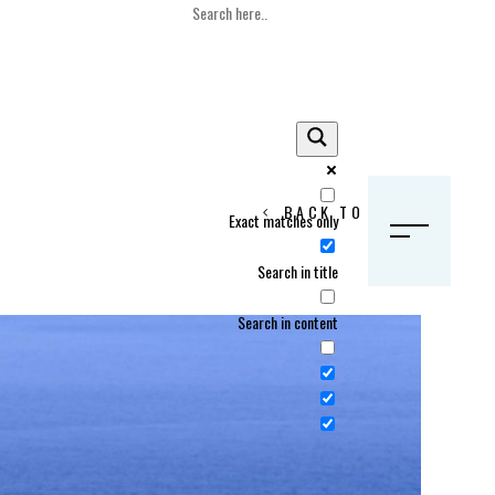
BACK TO HOME
Exact matches only
S
Search in title
Search in content
Crans Montana, Switzerland
Geneva, Switzerland
Gstaad, Switzerland
tia