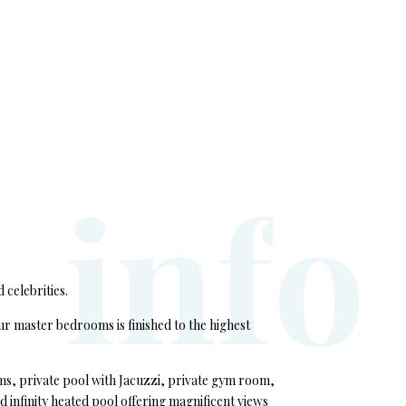
i
n
f
o
 celebrities.
r master bedrooms is finished to the highest
oms, private pool with Jacuzzi, private gym room,
 infinity heated pool offering magnificent views