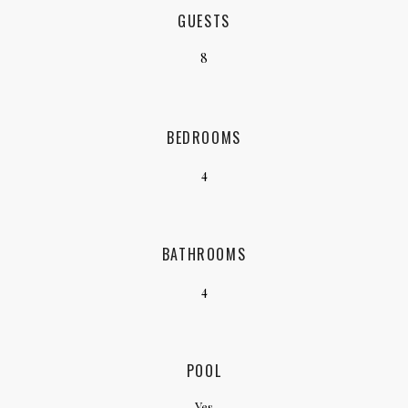
GUESTS
8
BEDROOMS
4
BATHROOMS
4
POOL
Yes