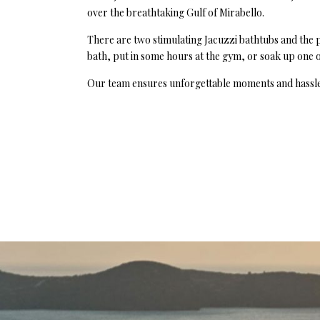
over the breathtaking Gulf of Mirabello.
There are two stimulating Jacuzzi bathtubs and the po
bath, put in some hours at the gym, or soak up one of
Our team ensures unforgettable moments and hassle