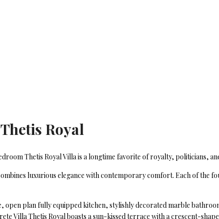
 Thetis Royal
oom Thetis Royal Villa is a longtime favorite of royalty, politicians, and
 combines luxurious elegance with contemporary comfort. Each of the fou
ce, open plan fully equipped kitchen, stylishly decorated marble bathro
ete Villa Thetis Royal boasts a sun-kissed terrace with a crescent-shaped