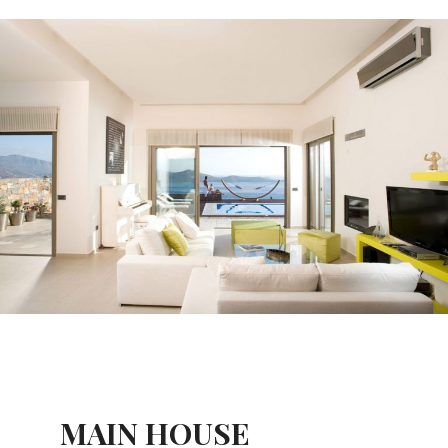
MAIN HOUSE