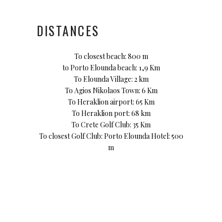
DISTANCES
To closest beach: 800 m
to Porto Elounda beach: 1,9 Km
To Elounda Village: 2 km
To Agios Nikolaos Town: 6 Km
To Heraklion airport: 65 Km
To Heraklion port: 68 km
To Crete Golf Club: 35 Km
To closest Golf Club: Porto Elounda Hotel: 500
m