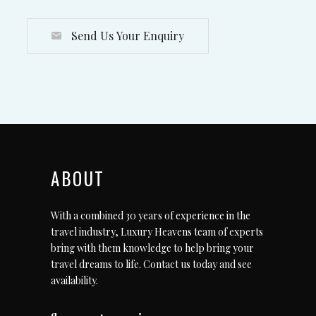
Send Us Your Enquiry
ABOUT
With a combined 30 years of experience in the
travel industry, Luxury Heavens team of experts
bring with them knowledge to help bring your
travel dreams to life.
Contact us today
and see
availability.