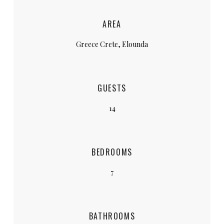
AREA
Greece Crete, Elounda
GUESTS
14
BEDROOMS
7
BATHROOMS