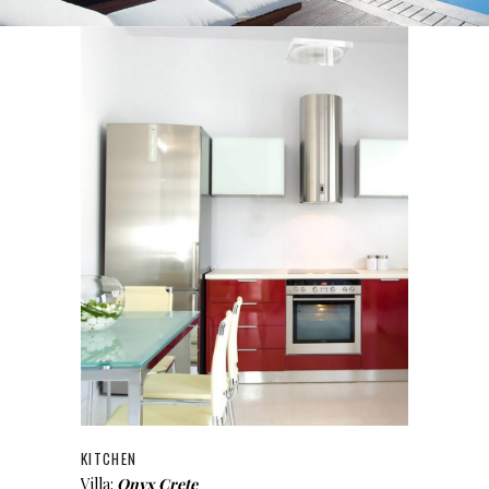
KITCHEN
Villa:
Onyx Crete