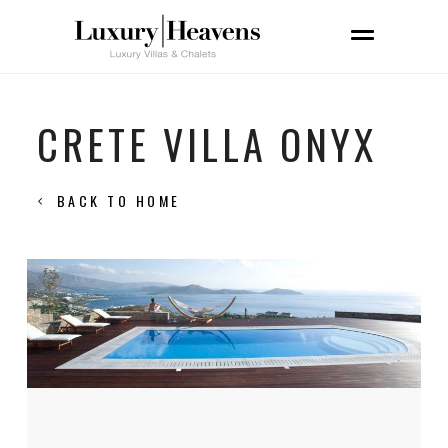
CRETE VILLA ONYX
BACK TO HOME