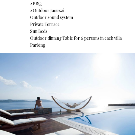
2 BBQ
2 Outdoor Jacuzzi
Outdoor sound system
Private Terrace
Sun Beds
Outdoor dinning Table for 6 persons in each villa
Parking