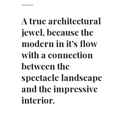
A true architectural
jewel, because the
modern in it’s flow
with a connection
between the
spectacle landscape
and the impressive
interior.