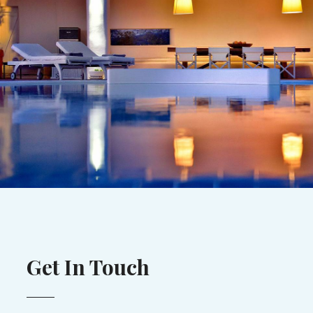
Get In Touch