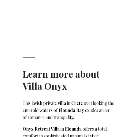
Learn more about
Villa Onyx
This lavish private
villa
in
Crete
overlooking the
emerald waters of
Elounda Bay
exudes an air
of romance and tranquility.
Onyx Retreat Villa
in
Elounda
offers a total
comfort in sophisticated minimalist style.