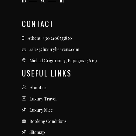
fb
yt
in
CONTACT
Athens: +30 2106533870
sales@luxuryheavens.com
Michail Grigoriou 3, Papagos 156 69
USEFUL LINKS
About us
Luxury Travel
Luxury Mice
Booking Conditions
Sitemap