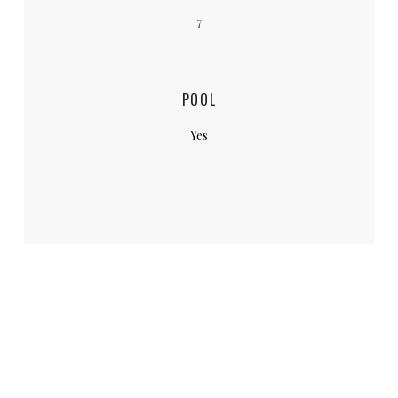
7
POOL
Yes