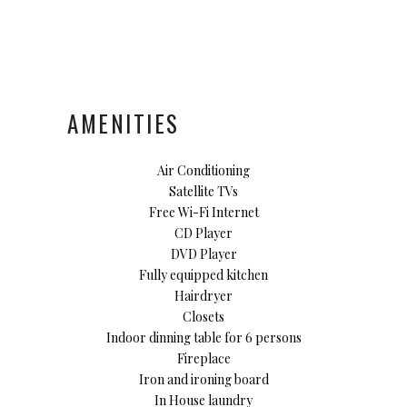
AMENITIES
Air Conditioning
Satellite TVs
Free Wi-Fi Internet
CD Player
DVD Player
Fully equipped kitchen
Hairdryer
Closets
Indoor dinning table for 6 persons
Fireplace
Iron and ironing board
In House laundry