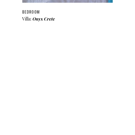
BEDROOM
Villa:
Onyx Crete