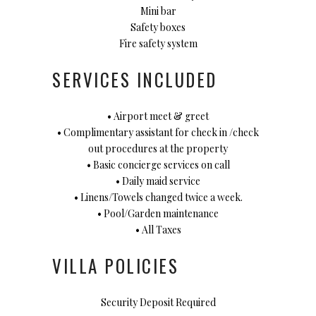
Mini bar
Safety boxes
Fire safety system
SERVICES INCLUDED
• Airport meet & greet
• Complimentary assistant for check in /check
out procedures at the property
• Basic concierge services on call
• Daily maid service
• Linens/Towels changed twice a week.
• Pool/Garden maintenance
• All Taxes
VILLA POLICIES
Security Deposit Required