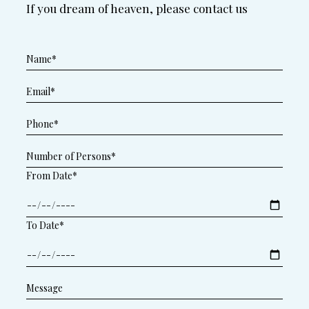
If you dream of heaven, please contact us
From Date*
To Date*