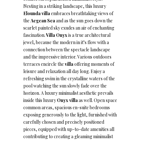
Nesting in a striking landscape, this luxury
Elounda villa
embraces breathtaking views of
the
Aegean Sea
and as the sun goes down the
scarlet painted sky exudes an air of enchanting
fascination.
Villa Onyx
is a true architectural
jewel, because the modern in it’s flow with a
connection between the spectacle landscape
and the impressive interior. Various outdoors
terraces encircle the
villa
offering moments of
leisure and relaxation all day long. Enjoy a
refreshing swim in the crystalline waters of the
pool watching the sun slowly fade over the
horizon. A luxury minimalist aesthetic prevails
inside this luxury
Onyx villa
as well. Open space
common areas, spacious en-suite bedrooms
exposing generously to the light, furnished with
carefully chosen and precisely positioned
pieces, equipped with up-to-date amenities all
contributing to creating a gleaming minimalist