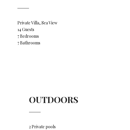
Private Villa, Sea View
14 Guests
7 Bedrooms
7 Bathrooms
OUTDOORS
2 Private pools