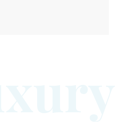
u
x
u
r
y