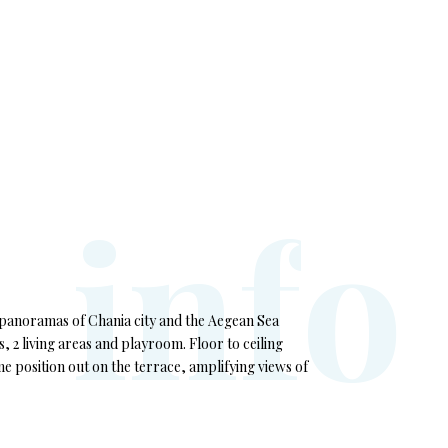
i
n
f
o
e panoramas of Chania city and the Aegean Sea
, 2 living areas and playroom. Floor to ceiling
ime position out on the terrace, amplifying views of