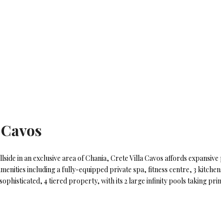
a Cavos
lside in an exclusive area of Chania, Crete Villa Cavos affords expansiv
enities including a fully-equipped private spa, fitness centre, 3 kitchens
ophisticated, 4 tiered property, with its 2 large infinity pools taking pr