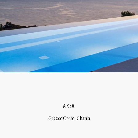
lia, Italy
ly, Italy
bardy, Italy
celona, Spain
za, Spain
AREA
Greece Crete, Chania