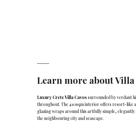
Learn more about
Vill
Luxury Crete Villa Cavos
surrounded by verdant hil
throughout. The 410sqm interior offers resort-like am
glazing wraps around this artfully simple, elegantly s
the neighbouring city and seascape.