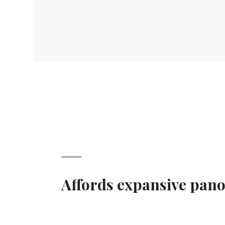
Affords expansive pano