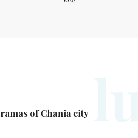
l
ramas of Chania city