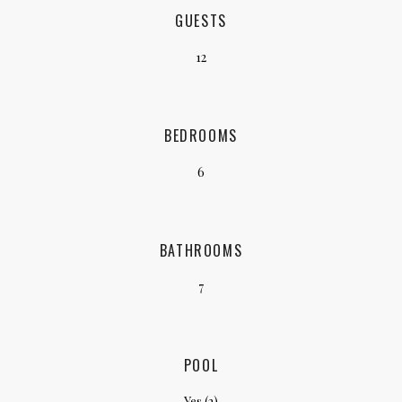
GUESTS
12
BEDROOMS
6
BATHROOMS
7
POOL
Yes (2)