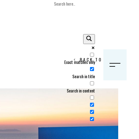
BACK TO HOME
Exact matches only
S
Search in title
Search in content
Crans Montana, Switzerland
Geneva, Switzerland
Gstaad, Switzerland
tia