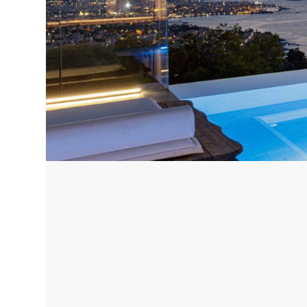
Corfu, Greece
Pug
Halkidiki, Greece
Sici
Lom
Courchevel, France
Bar
Megeve, France
Ibi
St Tropez, France
French Riviera, France