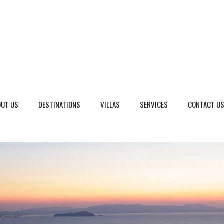
OUT US
DESTINATIONS
VILLAS
SERVICES
CONTACT U
eto, Italy
Dalmatia Split, Croatia
ria, Italy
Dubrovnik Area, Croatia
cany, Italy
Islands, Croatia
dinia, Italy
Istria & Kvarner Gulf, Croa