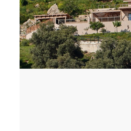
Corfu, Greece
Pug
Halkidiki, Greece
Sici
Lom
Courchevel, France
Bar
Megeve, France
Ibi
St Tropez, France
French Riviera, France