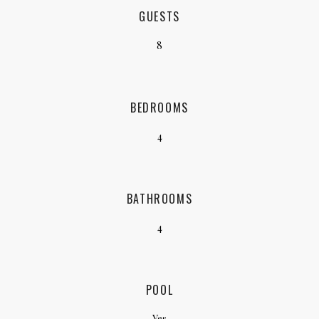
GUESTS
8
BEDROOMS
4
BATHROOMS
4
POOL
Yes