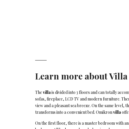
Learn more about
Villa
The
villa
is divided into 3 floors and can totally ac
sofas, fireplace, LCD TV and modern furniture. There
view and a pleasant sea breeze. On the same level, t
transforms into a convenient bed. Omikron
villa
offe
On the first floor, there is a master bedroom with 