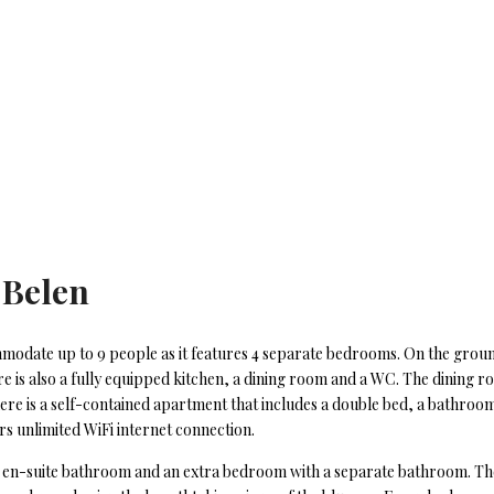
 Belen
commodate up to 9 people as it features 4 separate bedrooms. On the groun
 is also a fully equipped kitchen, a dining room and a WC. The dining ro
here is a self-contained apartment that includes a double bed, a bathroom
rs unlimited WiFi internet connection.
an en-suite bathroom and an extra bedroom with a separate bathroom. The