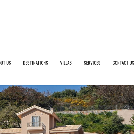
OUT US
DESTINATIONS
VILLAS
SERVICES
CONTACT U
eto, Italy
Dalmatia Split, Croatia
ria, Italy
Dubrovnik Area, Croatia
cany, Italy
Islands, Croatia
dinia, Italy
Istria & Kvarner Gulf, Croa