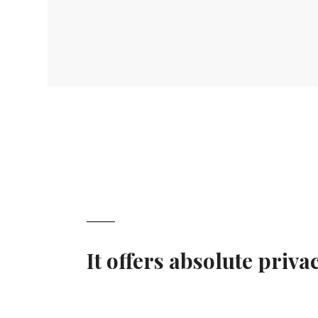
It offers absolute priv