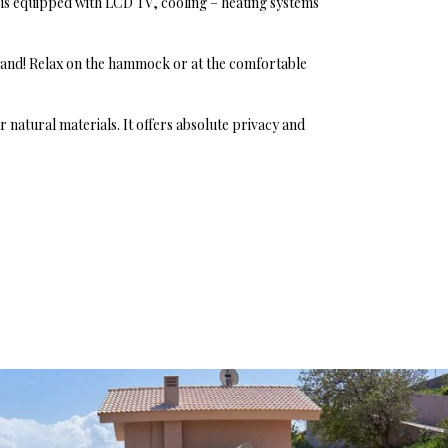
is equipped with LCD TV, cooling – heating systems
land! Relax on the hammock or at the comfortable
natural materials. It offers absolute privacy and