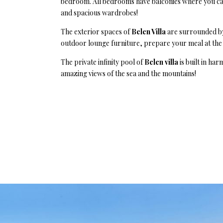
bedroom. All bedrooms have balconies where you can 
and spacious wardrobes!
The exterior spaces of
Belen Villa
are surrounded by
outdoor lounge furniture, prepare your meal at the 
The private infinity pool of
Belen villa
is built in ha
amazing views of the sea and the mountains!