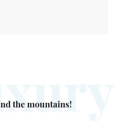
u
x
u
r
y
 and the mountains!