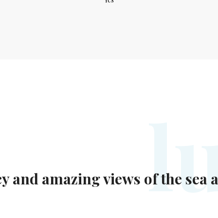
l
acy and amazing views of the sea