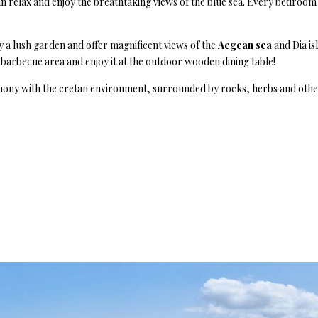
relax and enjoy the breathtaking views of the blue sea. Every bedroom 
 a lush garden and offer magnificent views of the
Aegean sea
and Dia is
barbecue area and enjoy it at the outdoor wooden dining table!
rmony with the cretan environment, surrounded by rocks, herbs and other 