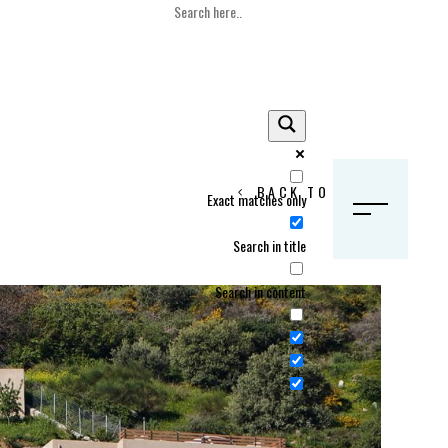
BACK TO HOME
Exact matches only
S
Search in title
Search in content
Crans Montana, Switzerland
Geneva, Switzerland
Gstaad, Switzerland
tia