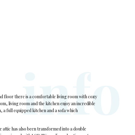
i
n
f
o
d floor there is a comfortable living room with cozy
om, living room and the kitchen enjoy an incredible
, a full equipped kitchen and a sofa which
 attic has also been transformed into a double