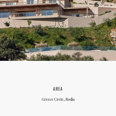
lia, Italy
ly, Italy
bardy, Italy
celona, Spain
za, Spain
AREA
Greece Crete, Rodia