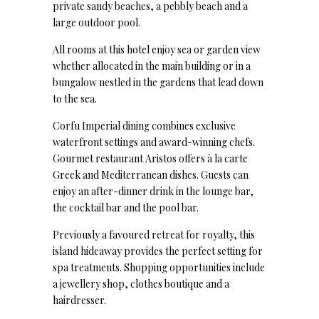
private sandy beaches, a pebbly beach and a
large outdoor pool.
All rooms at this hotel enjoy sea or garden view
whether allocated in the main building or in a
bungalow nestled in the gardens that lead down
to the sea.
Corfu Imperial dining combines exclusive
waterfront settings and award-winning chefs.
Gourmet restaurant Aristos offers à la carte
Greek and Mediterranean dishes. Guests can
enjoy an after-dinner drink in the lounge bar,
the cocktail bar and the pool bar.
Previously a favoured retreat for royalty, this
island hideaway provides the perfect setting for
spa treatments. Shopping opportunities include
a jewellery shop, clothes boutique and a
hairdresser.