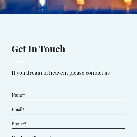
Get In Touch
If you dream of heaven, please contact us