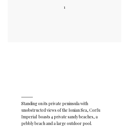
1
Standing on its private peninsula with
unobstructed views of the Ionian Sea, Corfu
Imperial boasts 4 private sandy beaches, a
pebbly beach and a large outdoor pool.