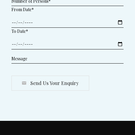
From Date*
To Date*
Send Us Your Enquiry