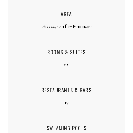
AREA
Greece, Corfu – Kommeno
ROOMS & SUITES
301
RESTAURANTS & BARS
19
SWIMMING POOLS