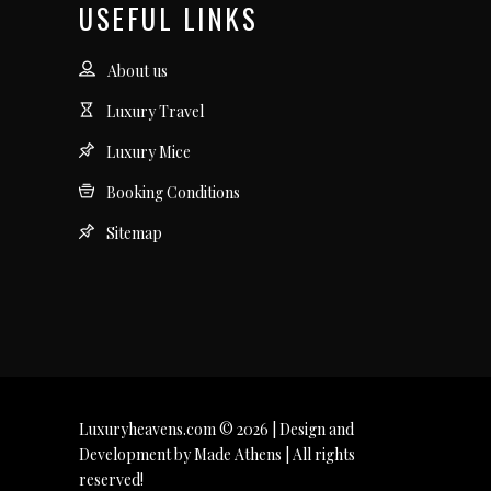
USEFUL LINKS
About us
Luxury Travel
Luxury Mice
Booking Conditions
Sitemap
Luxuryheavens.com © 2026 | Design and
Development by Made Athens | All rights
reserved!