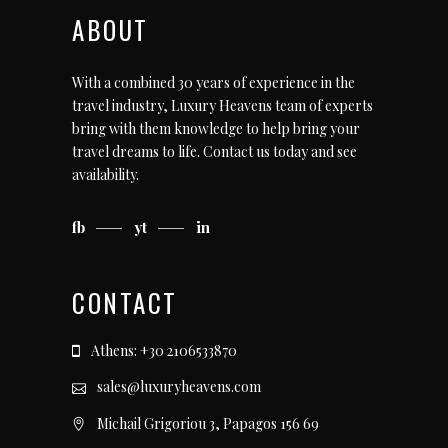
ABOUT
With a combined 30 years of experience in the
travel industry, Luxury Heavens team of experts
bring with them knowledge to help bring your
travel dreams to life.
Contact us today
and see
availability.
fb
yt
in
CONTACT
Athens: +30 2106533870
sales@luxuryheavens.com
Michail Grigoriou 3, Papagos 156 69