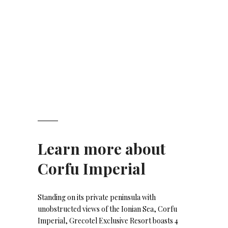
Learn more about
Corfu Imperial
Standing on its private peninsula with
unobstructed views of the Ionian Sea, Corfu
Imperial, Grecotel Exclusive Resort boasts 4