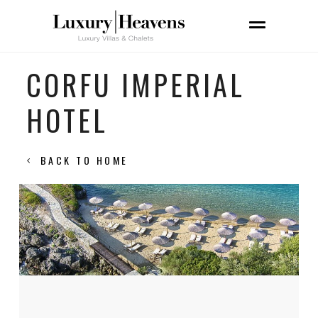
CORFU IMPERIAL
HOTEL
BACK TO HOME