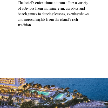
The hotel’s entertainment team offers a variety
of activities from morning gym, aerobics and
beach games to dancing lessons, evening shows
and musical nights from the island’s rich
tradition.