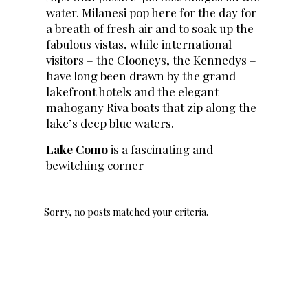
water. Milanesi pop here for the day for
a breath of fresh air and to soak up the
fabulous vistas, while international
visitors – the Clooneys, the Kennedys –
have long been drawn by the grand
lakefront hotels and the elegant
mahogany Riva boats that zip along the
lake’s deep blue waters.
Lake Como
is a fascinating and
bewitching corner
Sorry, no posts matched your criteria.