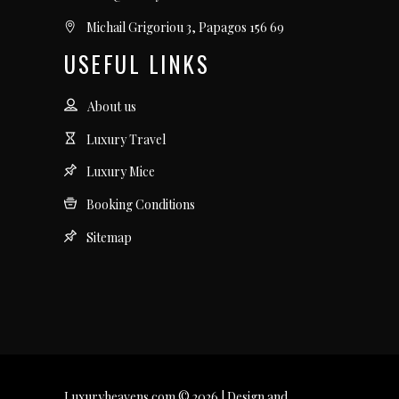
Michail Grigoriou 3, Papagos 156 69
USEFUL LINKS
About us
Luxury Travel
Luxury Mice
Booking Conditions
Sitemap
Luxuryheavens.com © 2026 | Design and