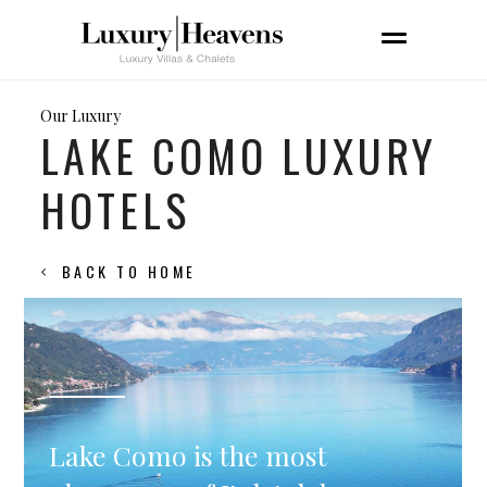
Our Luxury
LAKE COMO LUXURY
HOTELS
BACK TO HOME
Lake Como is the most