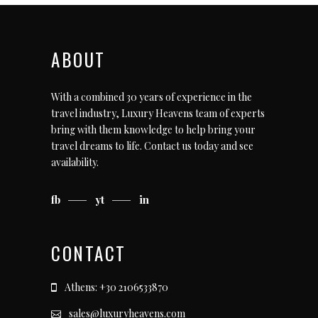
ABOUT
With a combined 30 years of experience in the
travel industry, Luxury Heavens team of experts
bring with them knowledge to help bring your
travel dreams to life.
Contact us today
and see
availability.
fb
yt
in
CONTACT
Athens: +30 2106533870
sales@luxuryheavens.com