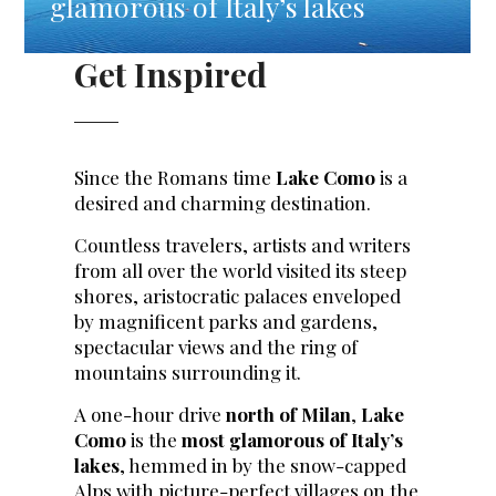
glamorous of Italy’s lakes
Get Inspired
Since the Romans time
Lake Como
is a
desired and charming destination.
Countless travelers, artists and writers
from all over the world visited its steep
shores, aristocratic palaces enveloped
by magnificent parks and gardens,
spectacular views and the ring of
mountains surrounding it.
A one-hour drive
north of Milan
,
Lake
Como
is the
most glamorous of Italy’s
lakes
, hemmed in by the snow-capped
Alps with picture-perfect villages on the