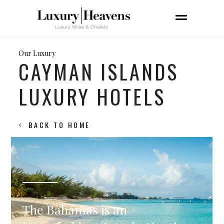
Our Luxury
CAYMAN ISLANDS
LUXURY HOTELS
BACK TO HOME
The Bahamas is an