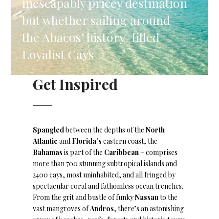
inescapably pricey destination
but whether sailing around
the Abacos’ history-filled
Loyalist Cays
Get Inspired
Spangled
between the depths of the
North
Atlantic
and
Florida’s
eastern coast, the
Bahamas
is part of the
Caribbean
– comprises
more than 700 stunning subtropical islands and
2400 cays, most uninhabited, and all fringed by
spectacular coral and fathomless ocean trenches.
From the grit and bustle of funky
Nassau
to the
vast mangroves of
Andros
, there’s an astonishing