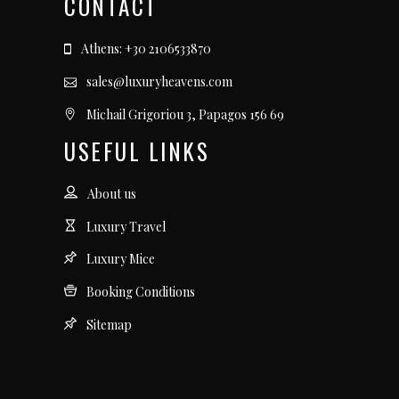
CONTACT
Athens: +30 2106533870
sales@luxuryheavens.com
Michail Grigoriou 3, Papagos 156 69
USEFUL LINKS
About us
Luxury Travel
Luxury Mice
Booking Conditions
Sitemap