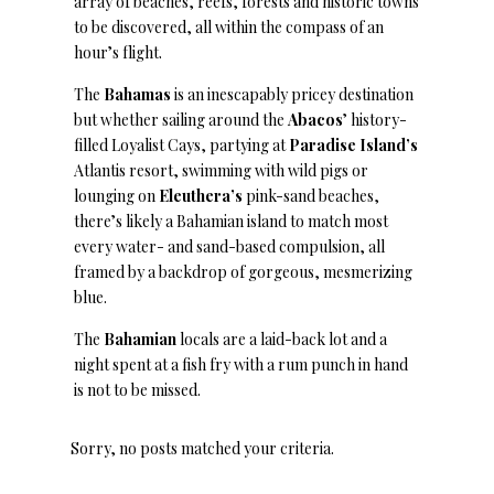
array of beaches, reefs, forests and historic towns
to be discovered, all within the compass of an
hour’s flight.
The
Bahamas
is an inescapably pricey destination
but whether sailing around the
Abacos
’ history-
filled Loyalist Cays, partying at
Paradise
Island’s
Atlantis resort, swimming with wild pigs or
lounging on
Eleuthera’s
pink-sand beaches,
there’s likely a Bahamian island to match most
every water- and sand-based compulsion, all
framed by a backdrop of gorgeous, mesmerizing
blue.
The
Bahamian
locals are a laid-back lot and a
night spent at a fish fry with a rum punch in hand
is not to be missed.
Sorry, no posts matched your criteria.