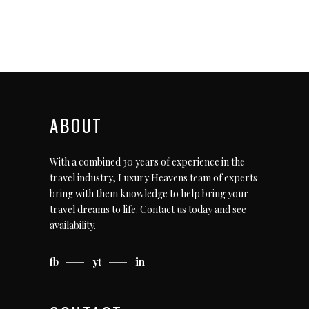
ABOUT
With a combined 30 years of experience in the
travel industry, Luxury Heavens team of experts
bring with them knowledge to help bring your
travel dreams to life.
Contact us today
and see
availability.
fb
yt
in