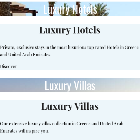
Luxury Hotels
Luxury Hotels
Private, exclusive stays in the most luxurious top rated Hotels in Greece
and United Arab Emirates.
Discover
Luxury Villas
Luxury Villas
Our extensive luxury villas collection in Greece and United Arab
Emirates will inspire you.