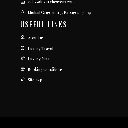
sales@luxuryheavens.com
Michail Grigoriou 3, Papagos 156 69
USEFUL LINKS
About us
Luxury Travel
Luxury Mice
Booking Conditions
Sitemap