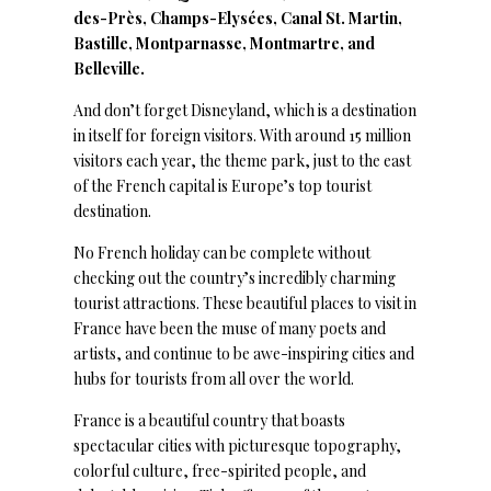
des-Près, Champs-Elysées, Canal St. Martin,
Bastille, Montparnasse, Montmartre, and
Belleville.
And don’t forget Disneyland, which is a destination
in itself for foreign visitors. With around 15 million
visitors each year, the theme park, just to the east
of the French capital is Europe’s top tourist
destination.
No French holiday can be complete without
checking out the country’s incredibly charming
tourist attractions. These beautiful places to visit in
France have been the muse of many poets and
artists, and continue to be awe-inspiring cities and
hubs for tourists from all over the world.
France is a beautiful country that boasts
spectacular cities with picturesque topography,
colorful culture, free-spirited people, and