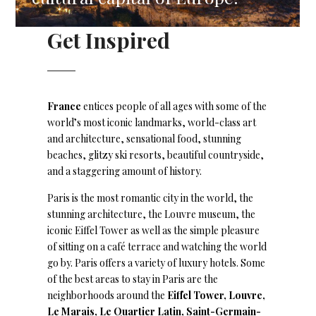
Get Inspired
France
entices people of all ages with some of the
world’s most iconic landmarks, world-class art
and architecture, sensational food, stunning
beaches, glitzy ski resorts, beautiful countryside,
and a staggering amount of history.
Paris is the most romantic city in the world, the
stunning architecture, the Louvre museum, the
iconic Eiffel Tower as well as the simple pleasure
of sitting on a café terrace and watching the world
go by. Paris offers a variety of luxury hotels. Some
of the best areas to stay in Paris are the
neighborhoods around the
Eiffel Tower, Louvre,
Le Marais, Le Quartier Latin, Saint-Germain-