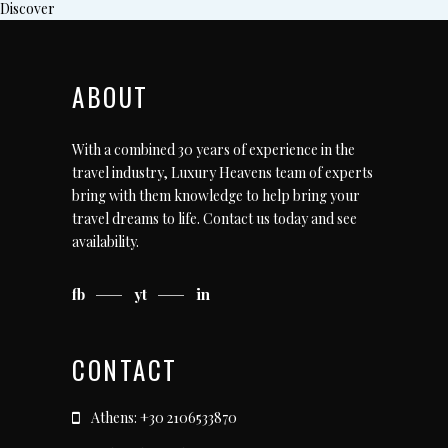
Discover
ABOUT
With a combined 30 years of experience in the
travel industry, Luxury Heavens team of experts
bring with them knowledge to help bring your
travel dreams to life.
Contact us today
and see
availability.
fb
yt
in
CONTACT
Athens: +30 2106533870