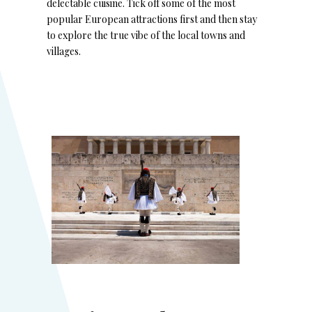
delectable cuisine. Tick off some of the most
popular European attractions first and then stay
to explore the true vibe of the local towns and
villages.