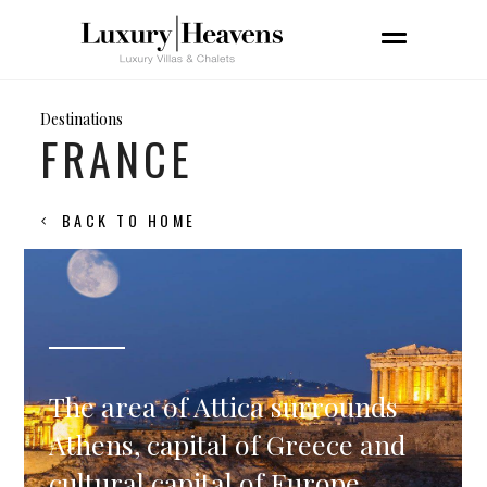
Destinations
FRANCE
BACK TO HOME
The area of Attica surrounds
Athens, capital of Greece and
cultural capital of Europe.