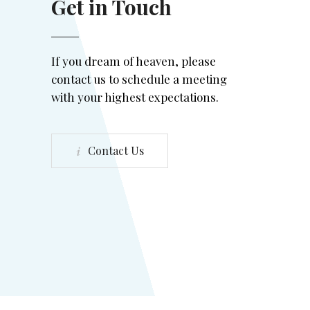
Get in Touch
If you dream of heaven, please
contact us to schedule a meeting
with your highest expectations.
Contact Us